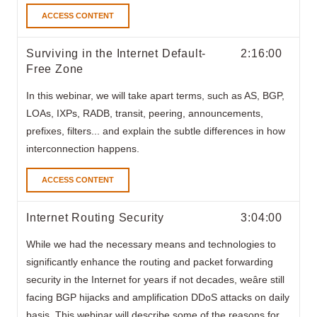
ACCESS CONTENT
Surviving in the Internet Default-
2:16:00
Free Zone
In this webinar,
we will take apart terms, such as AS, BGP,
LOAs, IXPs, RADB, transit, peering, announcements,
prefixes, filters... and explain the subtle differences in how
interconnection happens.
ACCESS CONTENT
Internet Routing Security
3:04:00
While we had the necessary means and technologies to
significantly enhance the routing and packet forwarding
security in the Internet for years if not decades, weâre still
facing BGP hijacks and amplification DDoS attacks on daily
basis. This webinar will describe some of the reasons for