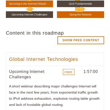
Surviving in the Internet Default-Free Zone
QoS Fundamentals
Upcoming Internet Challenges
Sizing the Network
Content in this roadmap
SHOW FREE CONTENT
Global Internet Technologies
Upcoming Internet
1:57:00
FREE
Challenges
ITEMS
A short webinar describing major challenges Internet will
face in the next few years, from exponential traffic growth
to IPv4 address exhaustion, explosive routing table growth
and lack of trustable global routing.