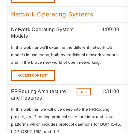
Network Operating Systems
Network Operating System
4:09:00
Models
In this webinar
we'll examine the different network OS
models in use today, both by traditional network vendors
and in the brave new world of open networking.
ACCESS CONTENT
FRRouting Architecture
1:31:00
FREE
and Features
ITEMS
In this webinar, we will dive deep into the FRRouting
project, an IP routing protocol suite for Linux and Unix
platforms which includes protocol daemons for BGP, IS-IS,
LDP, OSPF, PIM, and RIP.