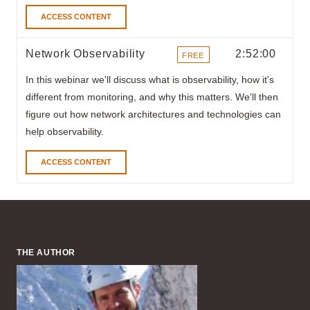
ACCESS CONTENT
Network Observability
2:52:00
FREE
ITEMS
In this webinar
we'll discuss what is observability, how it's
different from monitoring, and why this matters. We'll then
figure out how network architectures and technologies can
help observability.
ACCESS CONTENT
THE AUTHOR