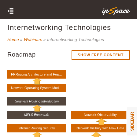
Internetworking Technologies
Home
»
Webinars
» Internetworking Technologies
Roadmap
SHOW FREE CONTENT
FRRouting Architecture and Features
Network Operating System Models
Segment Routing Introduction
SIDEBAR
MPLS Essentials
Network Observability
Internet Routing Security
Network Visibility with Flow Data