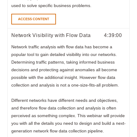
used to solve specific business problems.
ACCESS CONTENT
Network Visibility with Flow Data
4:39:00
Network traffic analysis with flow data
has become a
popular tool to gain detailed visibility into our networks.
Determining traffic patterns, taking informed business
decisions and protecting against anomalies all become
possible with the additional insight. However flow data
collection and analysis is not a one-size-fits-all problem.
Different networks have different needs and objectives,
and therefore flow data collection and analysis is often
perceived as something complex. This webinar will provide
you with all the details you need to design and build a next-
generation network flow data collection pipeline.