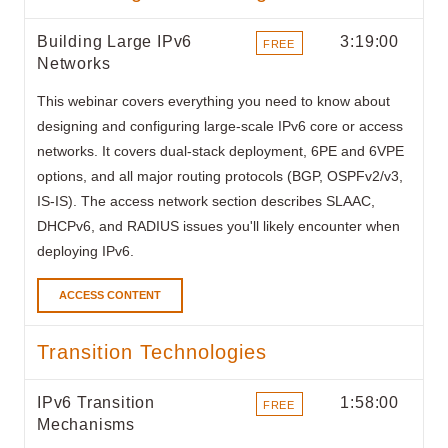
Building Large IPv6
3:19:00
FREE
Networks
ITEMS
This webinar covers everything you need to know about
designing and configuring large-scale IPv6 core or access
networks. It covers dual-stack deployment, 6PE and 6VPE
options, and all major routing protocols (BGP, OSPFv2/v3,
IS-IS). The access network section describes SLAAC,
DHCPv6, and RADIUS issues you'll likely encounter when
deploying IPv6.
ACCESS CONTENT
Transition Technologies
IPv6 Transition
1:58:00
FREE
Mechanisms
ITEMS