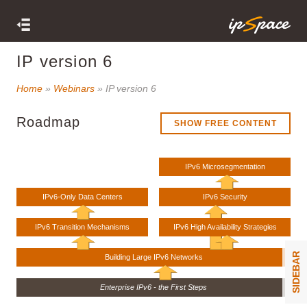
IP version 6
Home
»
Webinars
» IP version 6
Roadmap
SHOW FREE CONTENT
IPv6 Microsegmentation
IPv6-Only Data Centers
IPv6 Security
IPv6 Transition Mechanisms
IPv6 High Availability Strategies
SIDEBAR
Building Large IPv6 Networks
Enterprise IPv6 - the First Steps