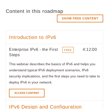
Content in this roadmap
SHOW FREE CONTENT
Introduction to IPv6
Enterprise IPv6 - the First
4:12:00
FREE
Steps
ITEMS
This webinar describes the basics of IPv6 and helps you
understand typical IPv6 deployment scenarios, IPv6
security implications, and the first steps you need to take to
deploy IPv6 in your network.
ACCESS CONTENT
IPv6 Design and Configuration