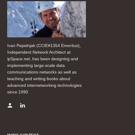
Ivan Pepelnjak (CCIE#1354 Emeritus),
Independent Network Architect at
ipSpace.net, has been designing and
implementing large-scale data
communications networks as well as
teaching and writing books about
advanced internetworking technologies
since 1990.