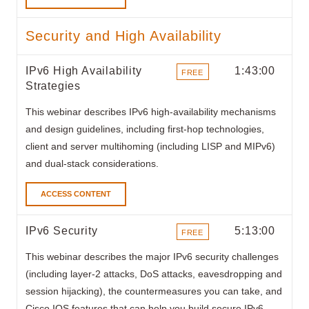
Security and High Availability
IPv6 High Availability
1:43:00
FREE
Strategies
ITEMS
This webinar describes IPv6 high-availability mechanisms
and design guidelines, including first-hop technologies,
client and server multihoming (including LISP and MIPv6)
and dual-stack considerations.
ACCESS CONTENT
IPv6 Security
5:13:00
FREE
ITEMS
This webinar
describes the major IPv6 security challenges
(including layer-2 attacks, DoS attacks, eavesdropping and
session hijacking), the countermeasures you can take, and
Cisco IOS features that can help you build secure IPv6