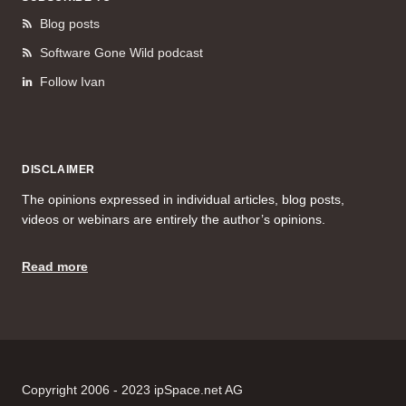
Blog posts
Software Gone Wild podcast
Follow Ivan
DISCLAIMER
The opinions expressed in individual articles, blog posts,
videos or webinars are entirely the author’s opinions.
Read more
Copyright 2006 - 2023 ipSpace.net AG