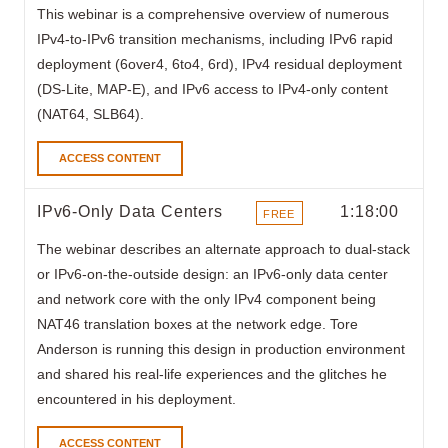
This webinar is a comprehensive overview of numerous
IPv4-to-IPv6 transition mechanisms, including IPv6 rapid
deployment (6over4, 6to4, 6rd), IPv4 residual deployment
(DS-Lite, MAP-E), and IPv6 access to IPv4-only content
(NAT64, SLB64).
ACCESS CONTENT
IPv6-Only Data Centers
1:18:00
FREE
ITEMS
The webinar
describes an alternate approach to dual-stack
or IPv6-on-the-outside design: an IPv6-only data center
and network core with the only IPv4 component being
NAT46 translation boxes at the network edge. Tore
Anderson is running this design in production environment
and shared his real-life experiences and the glitches he
encountered in his deployment.
ACCESS CONTENT