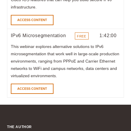
infrastructure.
ACCESS CONTENT
IPv6 Microsegmentation
1:42:00
FREE
ITEMS
This webinar explores alternative solutions to IPv6
microsegmentation that work well in large-scale production
environments, ranging from PPPoE and Carrier Ethernet
networks to WiFi and campus networks, data centers and
virtualized environments.
ACCESS CONTENT
THE AUTHOR