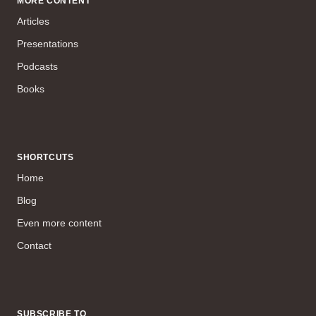
MORE CONTENT
Articles
Presentations
Podcasts
Books
SHORTCUTS
Home
Blog
Even more content
Contact
SUBSCRIBE TO