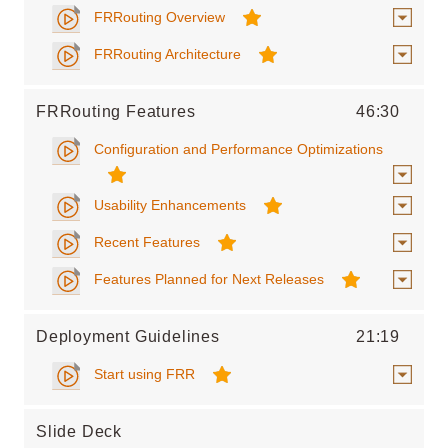
FRRouting Overview
FRRouting Architecture
FRRouting Features
46:30
Configuration and Performance Optimizations
Usability Enhancements
Recent Features
Features Planned for Next Releases
Deployment Guidelines
21:19
Start using FRR
Slide Deck