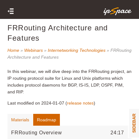
FRRouting Architecture and
Features
Home
»
Webinars
»
Internetworking Technologies
» FRRouting
Architecture and Features
In this webinar, we will dive deep into the FRRouting project, an
IP routing protocol suite for Linux and Unix platforms which
includes protocol daemons for BGP, IS-IS, LDP, OSPF, PIM,
and RIP.
Last modified on 2024-01-07 (
release notes
)
SIDEBAR
Materials
Roadmap
FRRouting Overview
24:17