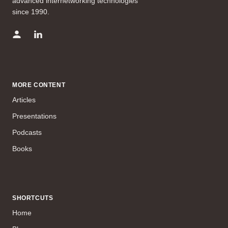
advanced internetworking technologies
since 1990.
MORE CONTENT
Articles
Presentations
Podcasts
Books
SHORTCUTS
Home