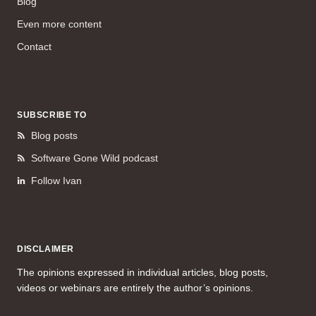
Blog
Even more content
Contact
SUBSCRIBE TO
Blog posts
Software Gone Wild podcast
Follow Ivan
DISCLAIMER
The opinions expressed in individual articles, blog posts,
videos or webinars are entirely the author’s opinions.