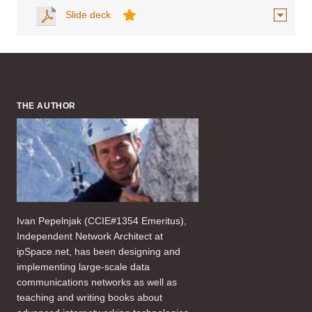
Slide deck
THE AUTHOR
Ivan Pepelnjak (CCIE#1354 Emeritus),
Independent Network Architect at
ipSpace.net, has been designing and
implementing large-scale data
communications networks as well as
teaching and writing books about