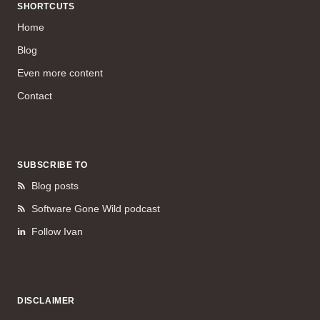
SHORTCUTS
Home
Blog
Even more content
Contact
SUBSCRIBE TO
Blog posts
Software Gone Wild podcast
Follow Ivan
DISCLAIMER