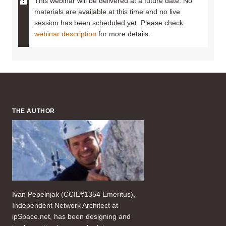
This webinar will be delivered at a future date. No
materials are available at this time and no live
session has been scheduled yet. Please check
webinar description
for more details.
THE AUTHOR
Ivan Pepelnjak (CCIE#1354 Emeritus),
Independent Network Architect at
ipSpace.net, has been designing and