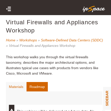
Virtual Firewalls and Appliances
Workshop
Home
»
Workshops
»
Software-Defined Data Centers (SDDC)
» Virtual Firewalls and Appliances Workshop
This workshop
walks you through the virtual firewalls
taxonomy, describes the major architectural options, and
illustrates typical use cases with products from vendors like
Cisco, Microsoft and VMware.
Materials
Roadmap
SIDEBAR