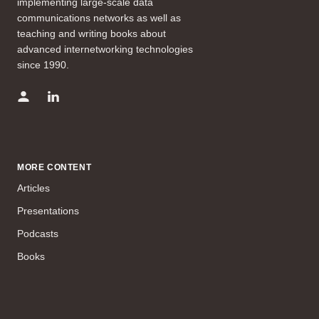
implementing large-scale data
communications networks as well as
teaching and writing books about
advanced internetworking technologies
since 1990.
MORE CONTENT
Articles
Presentations
Podcasts
Books