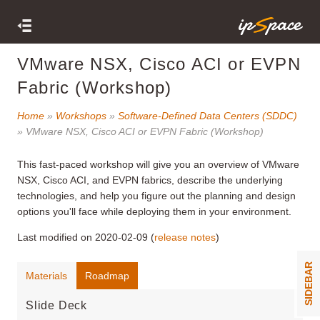
VMware NSX, Cisco ACI or EVPN
Fabric (Workshop)
Home
»
Workshops
»
Software-Defined Data Centers (SDDC)
» VMware NSX, Cisco ACI or EVPN Fabric (Workshop)
This fast-paced workshop will give you an overview of VMware
NSX, Cisco ACI, and EVPN fabrics, describe the underlying
technologies, and help you figure out the planning and design
options you'll face while deploying them in your environment.
Last modified on 2020-02-09 (
release notes
)
SIDEBAR
Materials
Roadmap
Slide Deck