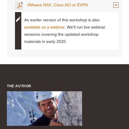
VMware NSX, Cisco ACI or EVPN
An earlier version of this workshop is also
available as a webinar
. We'll run live webinar
sessions covering the updated workshop
materials in early 2020.
THE AUTHOR