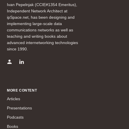
Ivan Pepelnjak (CCIE#1354 Emeritus),
Independent Network Architect at
ipSpace.net, has been designing and
implementing large-scale data
communications networks as well as
teaching and writing books about
advanced internetworking technologies
since 1990.
MORE CONTENT
Articles
Presentations
Podcasts
Books