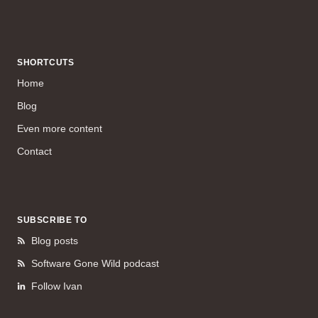
SHORTCUTS
Home
Blog
Even more content
Contact
SUBSCRIBE TO
Blog posts
Software Gone Wild podcast
Follow Ivan