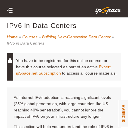
IPv6 in Data Centers
Home
»
Courses
»
Building Next-Generation Data Center
»
IPv6 in Data Centers
You have to be registered for this online course, or
have this course selected as part of an active
Expert
ipSpace.net Subscription
to access all course materials.
As Internet IPv6 adoption is reaching significant levels
(25% global penetration, with large countries like US
SIDEBAR
reaching 40% penetration), you cannot ignore the
impact of IPv6 on your infrastructure any longer.
This section will help you understand the role of IPv6 in