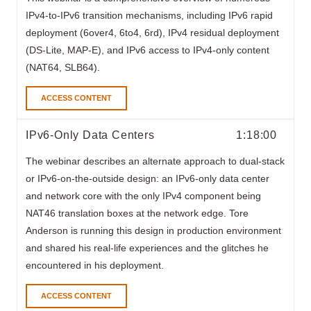
IPv4-to-IPv6 transition mechanisms, including IPv6 rapid
deployment (6over4, 6to4, 6rd), IPv4 residual deployment
(DS-Lite, MAP-E), and IPv6 access to IPv4-only content
(NAT64, SLB64).
ACCESS CONTENT
IPv6-Only Data Centers
1:18:00
The webinar
describes an alternate approach to dual-stack
or IPv6-on-the-outside design: an IPv6-only data center
and network core with the only IPv4 component being
NAT46 translation boxes at the network edge. Tore
Anderson is running this design in production environment
and shared his real-life experiences and the glitches he
encountered in his deployment.
ACCESS CONTENT