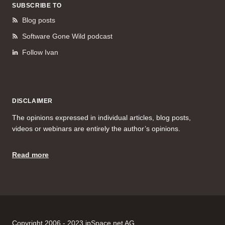
SUBSCRIBE TO
Blog posts
Software Gone Wild podcast
Follow Ivan
DISCLAIMER
The opinions expressed in individual articles, blog posts,
videos or webinars are entirely the author’s opinions.
Read more
Copyright 2006 - 2023 ipSpace.net AG