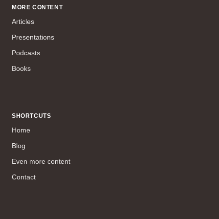
MORE CONTENT
Articles
Presentations
Podcasts
Books
SHORTCUTS
Home
Blog
Even more content
Contact