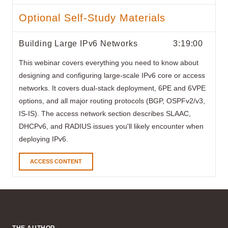
Optional Self-Study Materials
Building Large IPv6 Networks
3:19:00
This webinar covers everything you need to know about
designing and configuring large-scale IPv6 core or access
networks. It covers dual-stack deployment, 6PE and 6VPE
options, and all major routing protocols (BGP, OSPFv2/v3,
IS-IS). The access network section describes SLAAC,
DHCPv6, and RADIUS issues you'll likely encounter when
deploying IPv6.
ACCESS CONTENT
THE AUTHOR