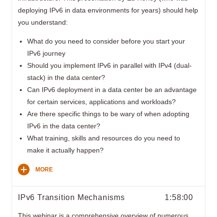
deploying IPv6 in data environments for years) should help
you understand:
What do you need to consider before you start your
IPv6 journey
Should you implement IPv6 in parallel with IPv4 (dual-
stack) in the data center?
Can IPv6 deployment in a data center be an advantage
for certain services, applications and workloads?
Are there specific things to be wary of when adopting
IPv6 in the data center?
What training, skills and resources do you need to
make it actually happen?
MORE
IPv6 Transition Mechanisms
1:58:00
This webinar is a comprehensive overview of numerous