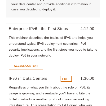
your data center and provide additional information in
case you decided to deploy it.
Enterprise IPv6 - the First Steps
4:12:00
This webinar describes the basics of IPv6 and helps you
understand typical IPv6 deployment scenarios, IPv6
security implications, and the first steps you need to take to
deploy IPv6 in your network.
ACCESS CONTENT
IPv6 in Data Centers
1:30:00
FREE
ITEMS
Regardless of what you think about the role of IPv6, its
usage is growing, and eventually you'll have to bite the
bullet in introduce another protocol in your networking
infrastructure. This presentation by Ed Horley (who was