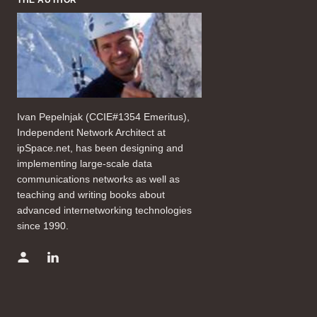
Ivan Pepelnjak (CCIE#1354 Emeritus),
Independent Network Architect at
ipSpace.net, has been designing and
implementing large-scale data
communications networks as well as
teaching and writing books about
advanced internetworking technologies
since 1990.