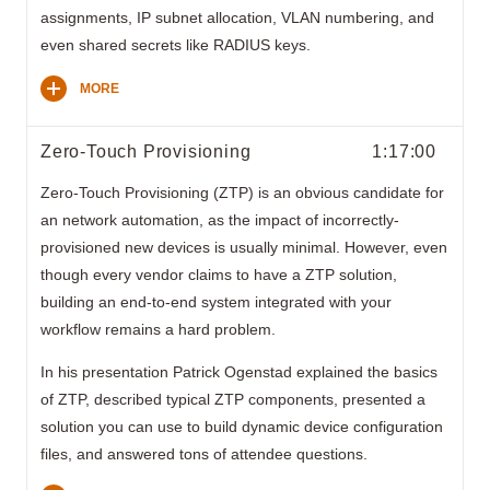
assignments, IP subnet allocation, VLAN numbering, and
even shared secrets like RADIUS keys.
MORE
Zero-Touch Provisioning
1:17:00
Zero-Touch Provisioning (ZTP) is an obvious candidate for
an network automation, as the impact of incorrectly-
provisioned new devices is usually minimal. However, even
though every vendor claims to have a ZTP solution,
building an end-to-end system integrated with your
workflow remains a hard problem.
In his presentation Patrick Ogenstad explained the basics
of ZTP, described typical ZTP components, presented a
solution you can use to build dynamic device configuration
files, and answered tons of attendee questions.