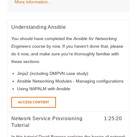
More information...
Understanding Ansible
You should have completed the
Ansible for Networking
Engineers
course by now. If you haven't done that, please
do it now, and make sure you're thoroughly familiar with
these sections:
Jinja2 (including DMPVN case study)
Ansible Networking Modules - Managing configurations
Using NAPALM with Ansible
ACCESS CONTENT
Network Service Provisioning
1:25:20
Tutorial
In this tutorial David Barroso explains the basics of network