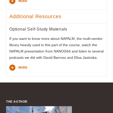
MORE
Additional Resources
Optional Self-Study Materials
If you want to know more about NAPALM, the multi-vendor
library heavily used in this part of the course, watch the
NAPALM presentation from NANOG64 and listen to several
podcasts we did with David Barroso and Elisa Jasinska.
MORE
THE AUTHOR