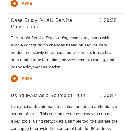
MORE
Case Study: VLAN Service
1:09:28
Provisioning
The
VLAN Service Provisioning
case study starts with
simple configuration changes based on service data
model, and slowly introduces more complex topics like
data model transformation, service decomissioning, and
post-deployment validation.
MORE
Using IPAM as a Source of Truth
1:30:47
Every network automation solution needs an authoritative
source of truth. This section describes how you can use
IPAM tools (using NetBox as a sample tool to illustrate the
concepts) to provide the source of truth for IP address