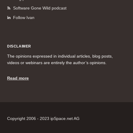
Software Gone Wild podcast
Follow Ivan
DISCLAIMER
The opinions expressed in individual articles, blog posts,
videos or webinars are entirely the author’s opinions.
Read more
Copyright 2006 - 2023 ipSpace.net AG