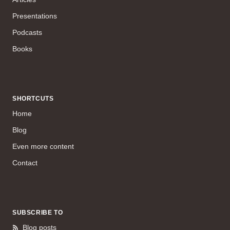
Presentations
Podcasts
Books
SHORTCUTS
Home
Blog
Even more content
Contact
SUBSCRIBE TO
Blog posts