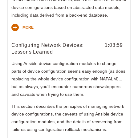
device configurations based on abstracted data models,
including data derived from a back-end database.
MORE
Configuring Network Devices:
1:03:59
Lessons Learned
Using Ansible device configuration modules to change
parts of device configuration seems easy enough (as does
replacing the whole device configuration with NAPALM)...
but as always, you'll encounter numerous showstoppers
and caveats when trying to use them.
This section describes the principles of managing network
device configurations, the caveats of using Ansible device
configuration modules, and the details of recovering from
failures using configuration rollback mechanisms.