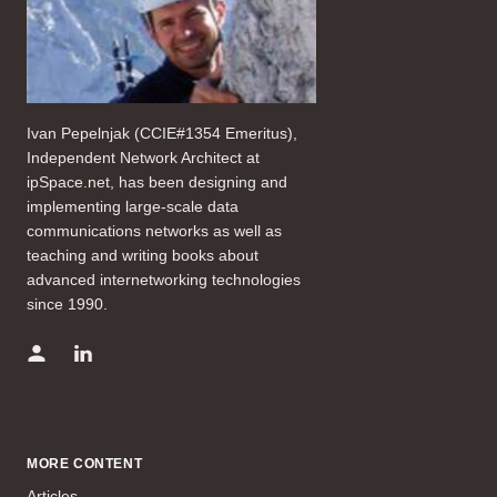
Ivan Pepelnjak (CCIE#1354 Emeritus),
Independent Network Architect at
ipSpace.net, has been designing and
implementing large-scale data
communications networks as well as
teaching and writing books about
advanced internetworking technologies
since 1990.
MORE CONTENT
Articles