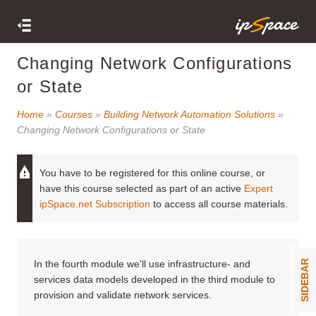
Changing Network Configurations
or State
Home
»
Courses
»
Building Network Automation Solutions
»
Changing Network Configurations or State
You have to be registered for this online course, or
have this course selected as part of an active
Expert
ipSpace.net Subscription
to access all course materials.
In the fourth module we'll use infrastructure- and
SIDEBAR
services data models developed in the third module to
provision and validate network services.