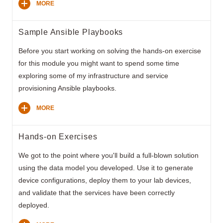
MORE
Sample Ansible Playbooks
Before you start working on solving the hands-on exercise
for this module you might want to spend some time
exploring some of my infrastructure and service
provisioning Ansible playbooks.
MORE
Hands-on Exercises
We got to the point where you'll build a full-blown solution
using the data model you developed. Use it to generate
device configurations, deploy them to your lab devices,
and validate that the services have been correctly
deployed.