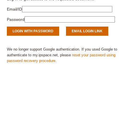
Email/ID
Password
We no longer support Google authentication. If you used Google to
authenticate to my.ipspace.net, please
reset your password using
password recovery procedure
.