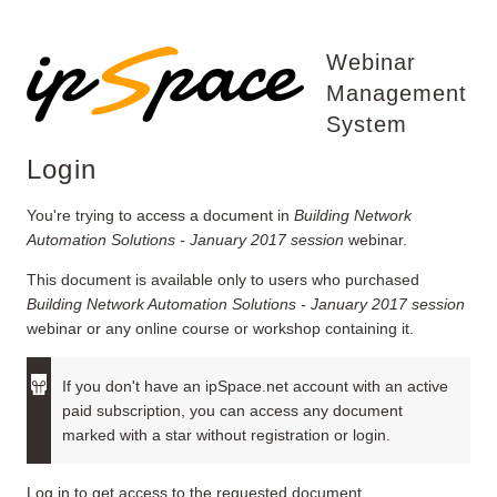
Webinar
Management
System
Login
You're trying to access a document in
Building Network
Automation Solutions - January 2017 session
webinar.
This document is available only to users who purchased
Building Network Automation Solutions - January 2017 session
webinar or any online course or workshop containing it.
If you don't have an ipSpace.net account with an active
paid subscription, you can access any document
marked with a star without registration or login.
Log in to get access to the requested document.