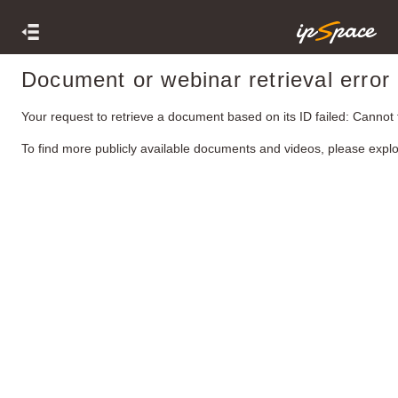
Document or webinar retrieval error
Your request to retrieve a document based on its ID failed: Cannot
To find more publicly available documents and videos, please expl