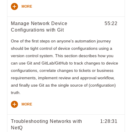
MORE
Manage Network Device
55:22
Configurations with Git
One of the first steps on anyone's automation journey
should be tight control of device configurations using a
version control system. This section describes how you
can use Git and GitLab/GitHub to track changes to device
configurations, correlate changes to tickets or business
requirements, implement review and approval workflow,
and finally use Git as the single source of (configuration)
truth.
MORE
Troubleshooting Networks with
1:28:31
NetQ