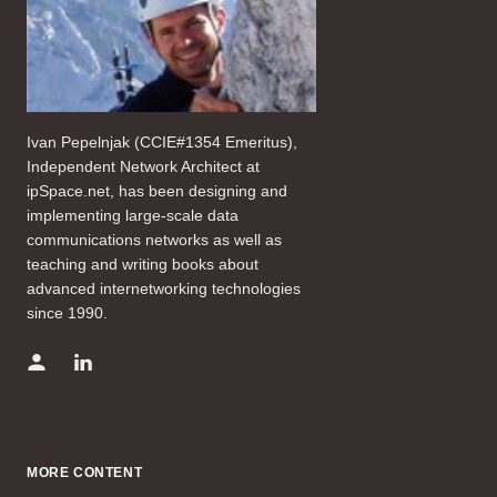
Ivan Pepelnjak (CCIE#1354 Emeritus),
Independent Network Architect at
ipSpace.net, has been designing and
implementing large-scale data
communications networks as well as
teaching and writing books about
advanced internetworking technologies
since 1990.
MORE CONTENT