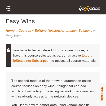
Easy Wins
Home
»
Courses
»
Building Network Automation Solutions
»
Easy Wins
You have to be registered for this online course, or
have this course selected as part of an active
Expert
ipSpace.net Subscription
to access all course materials.
The second module of the network automation online
course focuses on easy wins - things that can add
SIDEBAR
significant value to your existing network operations just
with read-only access to the network devices.
You'll learn how to gather data using vendor-specific