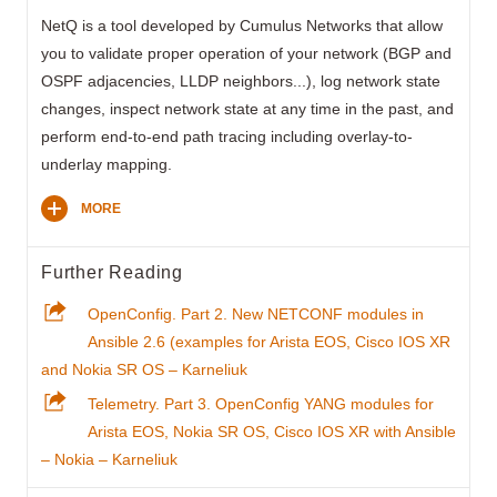
NetQ is a tool developed by Cumulus Networks that allow
you to validate proper operation of your network (BGP and
OSPF adjacencies, LLDP neighbors...), log network state
changes, inspect network state at any time in the past, and
perform end-to-end path tracing including overlay-to-
underlay mapping.
MORE
Further Reading
OpenConfig. Part 2. New NETCONF modules in
Ansible 2.6 (examples for Arista EOS, Cisco IOS XR
and Nokia SR OS – Karneliuk
Telemetry. Part 3. OpenConfig YANG modules for
Arista EOS, Nokia SR OS, Cisco IOS XR with Ansible
– Nokia – Karneliuk