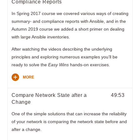
Compliance Reports
In Spring 2017 course we covered various ways of creating
summary- and compliance reports with Ansible, and in the
Autumn 2019 course we added a short primer on dealing
with large Ansible inventories.
After watching the videos describing the underlying
principles and exploring numerous examples you’ll be
ready to solve the
Easy Wins
hands-on exercises.
MORE
Compare Network State after a
49:53
Change
One of the simple solutions that can increase the reliability
of your network is comparing the network state before and
after a change.