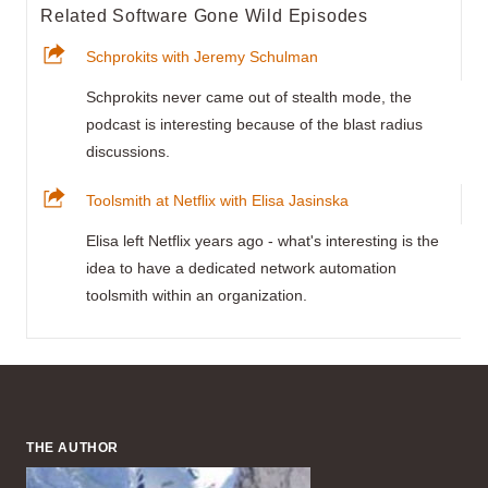
Related Software Gone Wild Episodes
Schprokits with Jeremy Schulman
Schprokits never came out of stealth mode, the
podcast is interesting because of the blast radius
discussions.
Toolsmith at Netflix with Elisa Jasinska
Elisa left Netflix years ago - what's interesting is the
idea to have a dedicated network automation
toolsmith within an organization.
THE AUTHOR