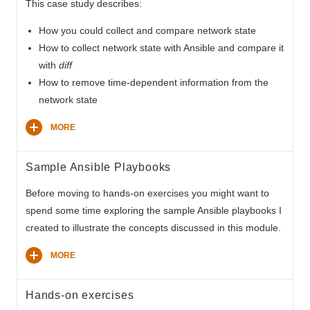
This case study describes:
How you could collect and compare network state
How to collect network state with Ansible and compare it
with
diff
How to remove time-dependent information from the
network state
MORE
Sample Ansible Playbooks
Before moving to hands-on exercises you might want to
spend some time exploring the sample Ansible playbooks I
created to illustrate the concepts discussed in this module.
MORE
Hands-on exercises