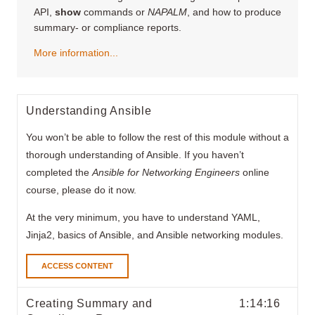
API,
show
commands or
NAPALM
, and how to produce
summary- or compliance reports.
More information...
Understanding Ansible
You won’t be able to follow the rest of this module without a
thorough understanding of Ansible. If you haven’t
completed the
Ansible for Networking Engineers
online
course, please do it now.
At the very minimum, you have to understand YAML,
Jinja2, basics of Ansible, and Ansible networking modules.
ACCESS CONTENT
Creating Summary and
1:14:16