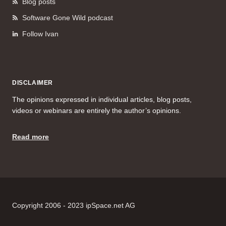
Blog posts
Software Gone Wild podcast
Follow Ivan
DISCLAIMER
The opinions expressed in individual articles, blog posts,
videos or webinars are entirely the author’s opinions.
Read more
Copyright 2006 - 2023 ipSpace.net AG