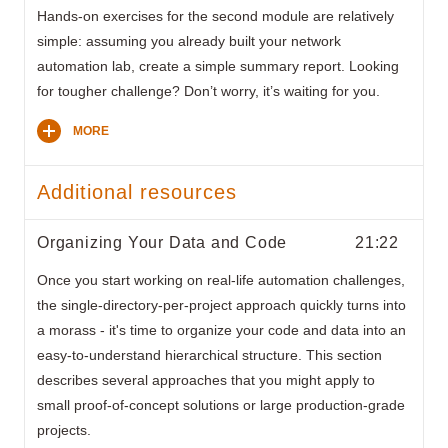
Hands-on exercises for the second module are relatively
simple: assuming you already built your network
automation lab, create a simple summary report. Looking
for tougher challenge? Don’t worry, it’s waiting for you.
MORE
Additional resources
Organizing Your Data and Code
21:22
Once you start working on real-life automation challenges,
the single-directory-per-project approach quickly turns into
a morass - it's time to organize your code and data into an
easy-to-understand hierarchical structure. This section
describes several approaches that you might apply to
small proof-of-concept solutions or large production-grade
projects.