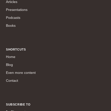
Articles
Presentations
Podcasts
Books
SHORTCUTS
Home
Blog
Even more content
Contact
SUBSCRIBE TO