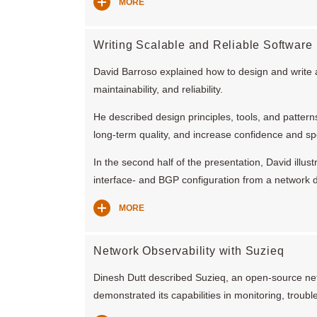
MORE
Writing Scalable and Reliable Software
David Barroso explained how to design and write an
maintainability, and reliability.
He described design principles, tools, and patter
long-term quality, and increase confidence and s
In the second half of the presentation, David illus
interface- and BGP configuration from a network 
MORE
Network Observability with Suzieq
Dinesh Dutt described Suzieq, an open-source net
demonstrated its capabilities in monitoring, troub