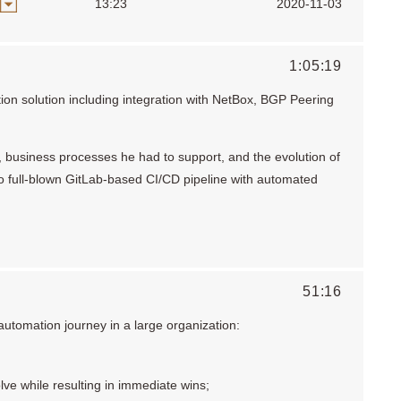
13:23
2020-11-03
1:05:19
on solution including integration with NetBox, BGP Peering
n, business processes he had to support, and the evolution of
 to full-blown GitLab-based CI/CD pipeline with automated
51:16
utomation journey in a large organization:
lve while resulting in immediate wins;