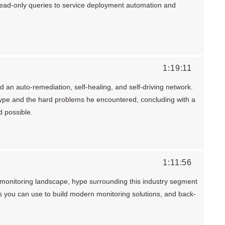
read-only queries to service deployment automation and
1:19:11
 an auto-remediation, self-healing, and self-driving network.
ype and the hard problems he encountered, concluding with a
d possible.
1:11:56
monitoring landscape, hype surrounding this industry segment
s you can use to build modern monitoring solutions, and back-