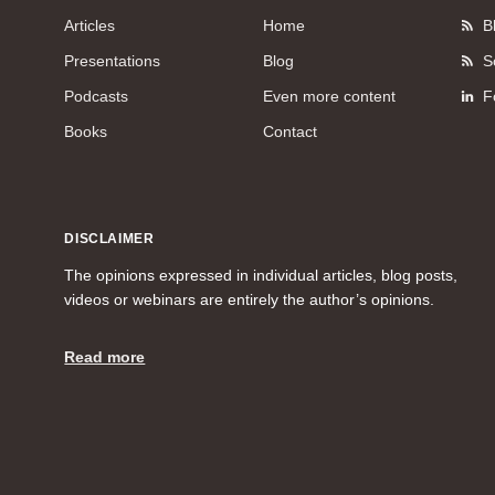
Articles
Home
B
Presentations
Blog
S
Podcasts
Even more content
F
Books
Contact
DISCLAIMER
The opinions expressed in individual articles, blog posts,
videos or webinars are entirely the author’s opinions.
Read more