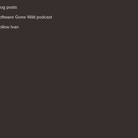
log posts
oftware Gone Wild podcast
ollow Ivan