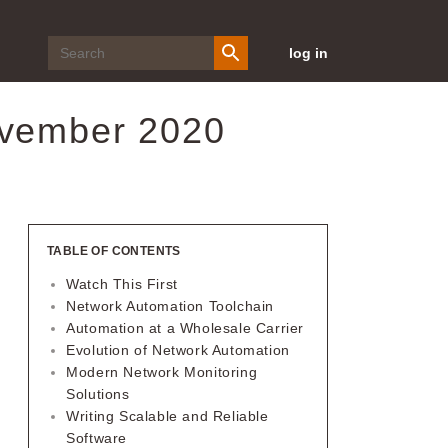
log in
ovember 2020
TABLE OF CONTENTS
Watch This First
Network Automation Toolchain
Automation at a Wholesale Carrier
Evolution of Network Automation
Modern Network Monitoring
Solutions
Writing Scalable and Reliable
Software