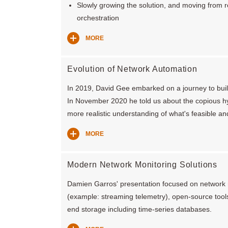
Slowly growing the solution, and moving from 
orchestration
MORE
Evolution of Network Automation
In 2019, David Gee embarked on a journey to build
In November 2020 he told us about the copious h
more realistic understanding of what's feasible an
MORE
Modern Network Monitoring Solutions
Damien Garros' presentation focused on network 
(example: streaming telemetry), open-source tool
end storage including time-series databases.