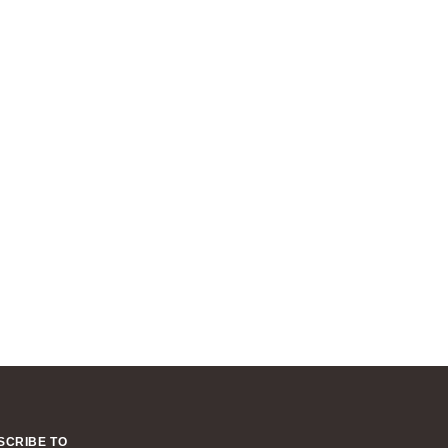
SCRIBE TO