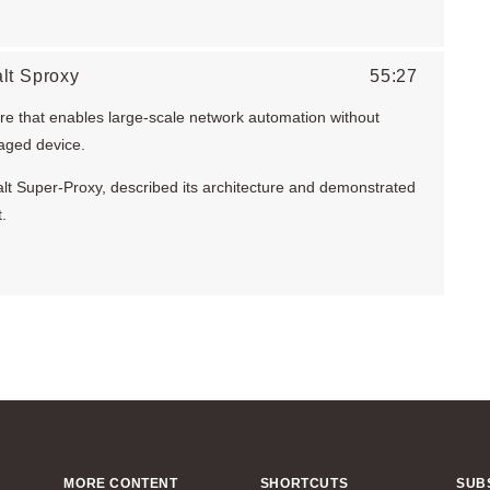
lt Sproxy
55:27
ure that enables large-scale network automation without
aged device.
 Salt Super-Proxy, described its architecture and demonstrated
.
MORE CONTENT
SHORTCUTS
SUB