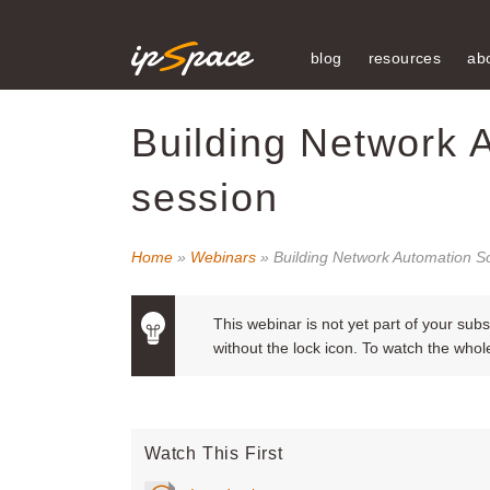
blog
resources
ab
Building Network 
session
Home
»
Webinars
» Building Network Automation S
This webinar is not yet part of your sub
without the lock icon. To watch the who
Watch This First