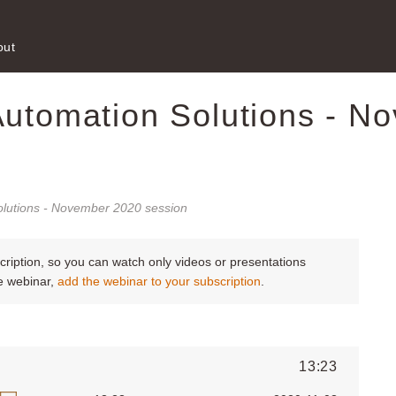
out
Automation Solutions - N
olutions - November 2020 session
scription, so you can watch only videos or presentations
le webinar,
add the webinar to your subscription
.
13:23