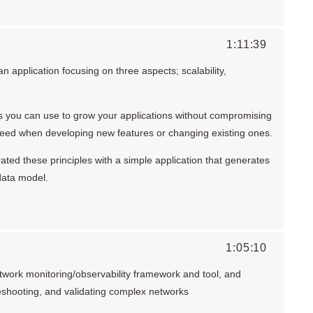
1:11:39
 application focusing on three aspects; scalability,
ns you can use to grow your applications without compromising
peed when developing new features or changing existing ones.
trated these principles with a simple application that generates
data model.
1:05:10
work monitoring/observability framework and tool, and
leshooting, and validating complex networks