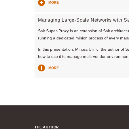
MORE
Managing Large-Scale Networks with Sa
Salt Super-Proxy is an extension of Salt architect
running a dedicated minion process of every man
In this presentation, Mircea Ulinic, the author of
how to use it to manage multi-vendor environment
MORE
THE AUTHOR