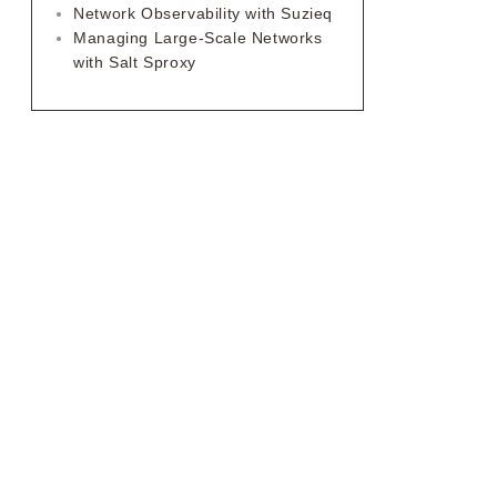
Network Observability with Suzieq
Managing Large-Scale Networks
with Salt Sproxy