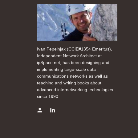
Ivan Pepelnjak (CCIE#1354 Emeritus),
Independent Network Architect at
ipSpace.net, has been designing and
implementing large-scale data
communications networks as well as
teaching and writing books about
advanced internetworking technologies
since 1990.