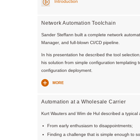
Introduction
Network Automation Toolchain
Sander Steffann built a complete network automati
Manager, and full-blown CI/CD pipeline.
In his presentation he described the tool selectio
his solution from simple configuration templating
configuration deployment.
MORE
Automation at a Wholesale Carrier
Kurt Wauters and Wim de Hul described a typical a
From early enthusiasm to disappointments;
Finding a challenge that is simple enough to so