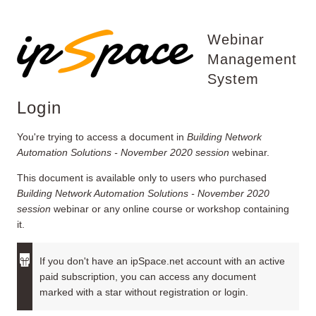
Webinar
Management
System
Login
You're trying to access a document in
Building Network
Automation Solutions - November 2020 session
webinar.
This document is available only to users who purchased
Building Network Automation Solutions - November 2020
session
webinar or any online course or workshop containing
it.
If you don't have an ipSpace.net account with an active
paid subscription, you can access any document
marked with a star without registration or login.