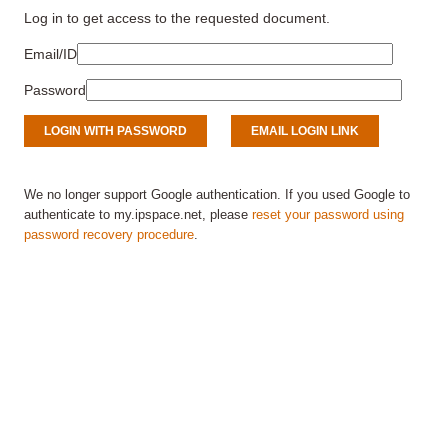
Log in to get access to the requested document.
Email/ID
Password
We no longer support Google authentication. If you used Google to
authenticate to my.ipspace.net, please
reset your password using
password recovery procedure
.