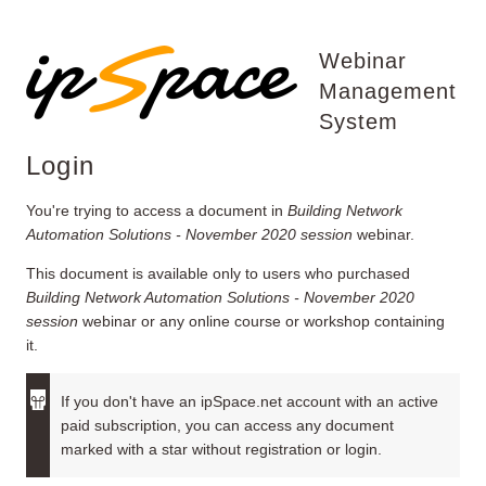
Webinar
Management
System
Login
You're trying to access a document in
Building Network
Automation Solutions - November 2020 session
webinar.
This document is available only to users who purchased
Building Network Automation Solutions - November 2020
session
webinar or any online course or workshop containing
it.
If you don't have an ipSpace.net account with an active
paid subscription, you can access any document
marked with a star without registration or login.