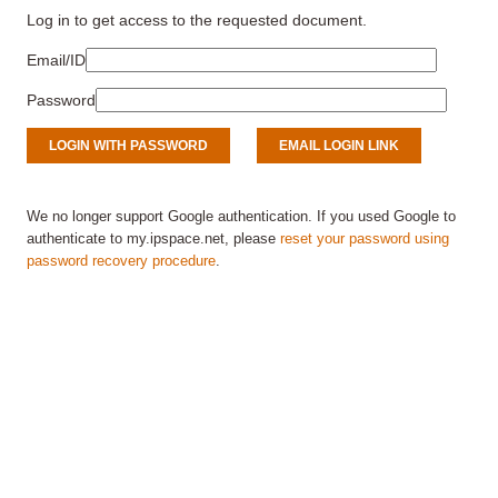
Log in to get access to the requested document.
Email/ID
Password
We no longer support Google authentication. If you used Google to
authenticate to my.ipspace.net, please
reset your password using
password recovery procedure
.