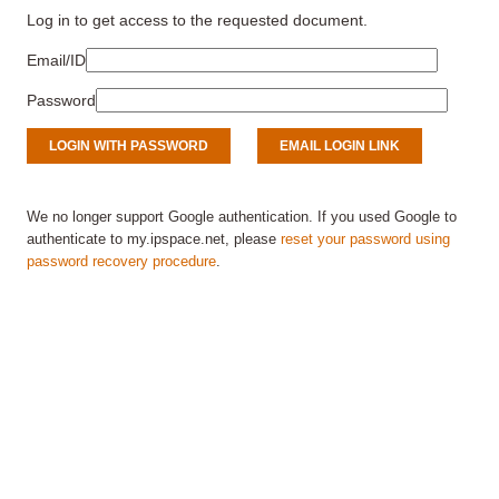
Log in to get access to the requested document.
Email/ID
Password
We no longer support Google authentication. If you used Google to
authenticate to my.ipspace.net, please
reset your password using
password recovery procedure
.