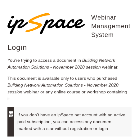
Webinar
Management
System
Login
You're trying to access a document in
Building Network
Automation Solutions - November 2020 session
webinar.
This document is available only to users who purchased
Building Network Automation Solutions - November 2020
session
webinar or any online course or workshop containing
it.
If you don't have an ipSpace.net account with an active
paid subscription, you can access any document
marked with a star without registration or login.