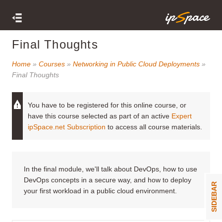
Final Thoughts
Home
»
Courses
»
Networking in Public Cloud Deployments
»
Final Thoughts
You have to be registered for this online course, or
have this course selected as part of an active
Expert
ipSpace.net Subscription
to access all course materials.
In the final module, we'll talk about DevOps, how to use
DevOps concepts in a secure way, and how to deploy
SIDEBAR
your first workload in a public cloud environment.