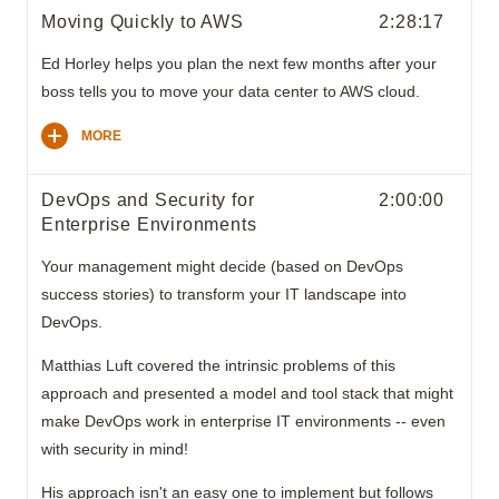
Moving Quickly to AWS
2:28:17
Ed Horley helps you plan the next few months after your
boss tells you to move your data center to AWS cloud.
MORE
DevOps and Security for
2:00:00
Enterprise Environments
Your management might decide (based on DevOps
success stories) to transform your IT landscape into
DevOps.
Matthias Luft covered the intrinsic problems of this
approach and presented a model and tool stack that might
make DevOps work in enterprise IT environments -- even
with security in mind!
His approach isn't an easy one to implement but follows