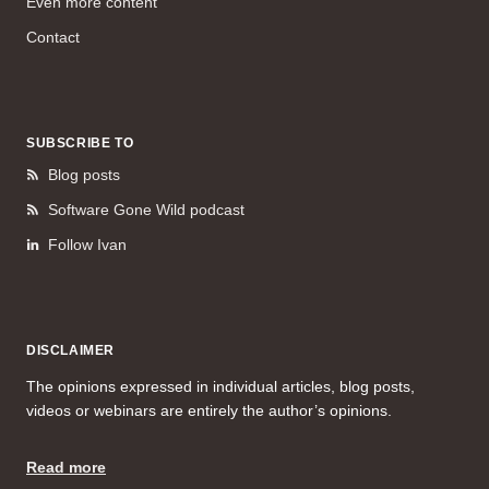
Even more content
Contact
SUBSCRIBE TO
Blog posts
Software Gone Wild podcast
Follow Ivan
DISCLAIMER
The opinions expressed in individual articles, blog posts,
videos or webinars are entirely the author’s opinions.
Read more