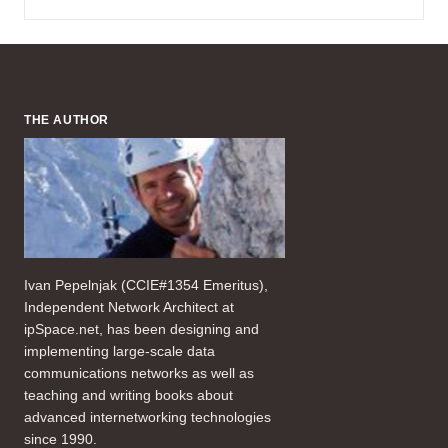
THE AUTHOR
Ivan Pepelnjak (CCIE#1354 Emeritus),
Independent Network Architect at
ipSpace.net, has been designing and
implementing large-scale data
communications networks as well as
teaching and writing books about
advanced internetworking technologies
since 1990.