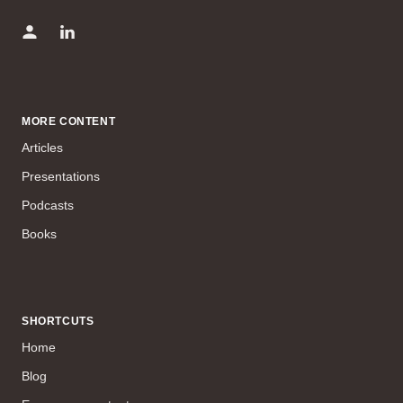
MORE CONTENT
Articles
Presentations
Podcasts
Books
SHORTCUTS
Home
Blog