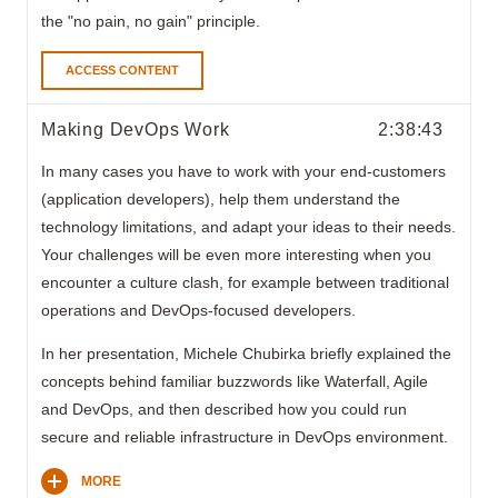
the "no pain, no gain" principle.
ACCESS CONTENT
Making DevOps Work
2:38:43
In many cases you have to work with your end-customers
(application developers), help them understand the
technology limitations, and adapt your ideas to their needs.
Your challenges will be even more interesting when you
encounter a culture clash, for example between traditional
operations and DevOps-focused developers.
In her presentation, Michele Chubirka briefly explained the
concepts behind familiar buzzwords like Waterfall, Agile
and DevOps, and then described how you could run
secure and reliable infrastructure in DevOps environment.
MORE