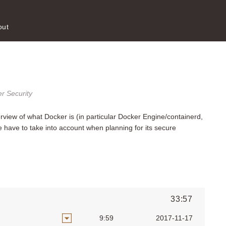
out
r Security
erview of what Docker is (in particular Docker Engine/containerd,
ave to take into account when planning for its secure
33:57
9:59
2017-11-17