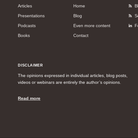
Articles
Home
B
Presentations
Blog
S
Podcasts
Even more content
F
Books
Contact
DISCLAIMER
The opinions expressed in individual articles, blog posts,
videos or webinars are entirely the author’s opinions.
Read more