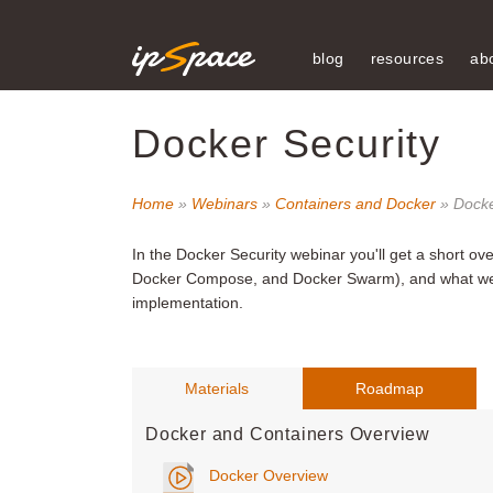
blog
resources
ab
Docker Security
Home
»
Webinars
»
Containers and Docker
» Docke
In the Docker Security webinar
you'll get a short ov
Docker Compose, and Docker Swarm), and what we h
implementation.
Materials
Roadmap
Docker and Containers Overview
Docker Overview