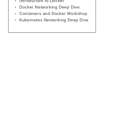
Introduction to Docker
Docker Networking Deep Dive
Containers and Docker Workshop
Kubernetes Networking Deep Dive