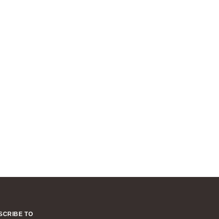
SCRIBE TO