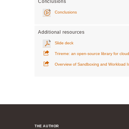
Conclusions
Conclusions
Additional resources
Slide deck
Trireme: an open-source library for clou
Overview of Sandboxing and Workload Is
THE AUTHOR