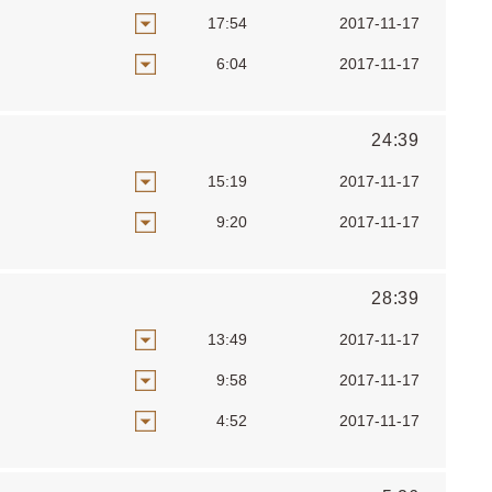
17:54
2017-11-17
6:04
2017-11-17
24:39
15:19
2017-11-17
9:20
2017-11-17
28:39
13:49
2017-11-17
9:58
2017-11-17
4:52
2017-11-17