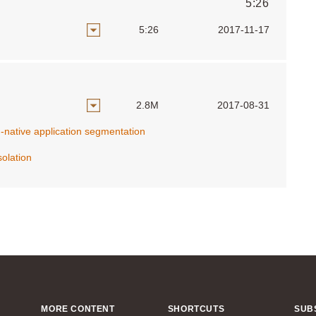
5:26
5:26
2017-11-17
2.8M
2017-08-31
d-native application segmentation
olation
MORE CONTENT
SHORTCUTS
SUB