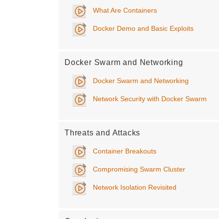
What Are Containers
Docker Demo and Basic Exploits
Docker Swarm and Networking
Docker Swarm and Networking
Network Security with Docker Swarm
Threats and Attacks
Container Breakouts
Compromising Swarm Cluster
Network Isolation Revisited