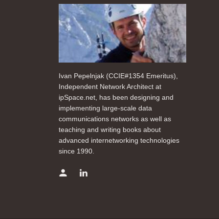
Ivan Pepelnjak (CCIE#1354 Emeritus),
Independent Network Architect at
ipSpace.net, has been designing and
implementing large-scale data
communications networks as well as
teaching and writing books about
advanced internetworking technologies
since 1990.