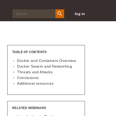
log in
TABLE OF CONTENTS
Docker and Containers Overview
Docker Swarm and Networking
Threats and Attacks
Conclusions
Additional resources
RELATED WEBINARS