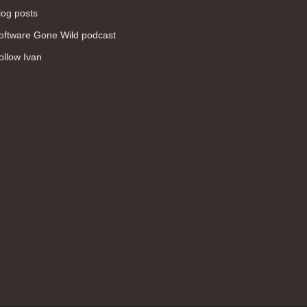
log posts
oftware Gone Wild podcast
ollow Ivan