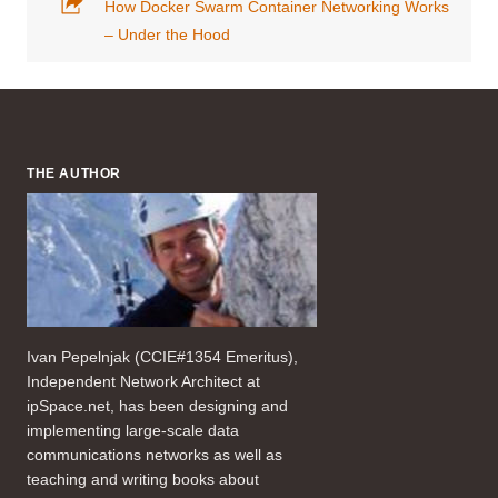
How Docker Swarm Container Networking Works
– Under the Hood
THE AUTHOR
Ivan Pepelnjak (CCIE#1354 Emeritus),
Independent Network Architect at
ipSpace.net, has been designing and
implementing large-scale data
communications networks as well as
teaching and writing books about