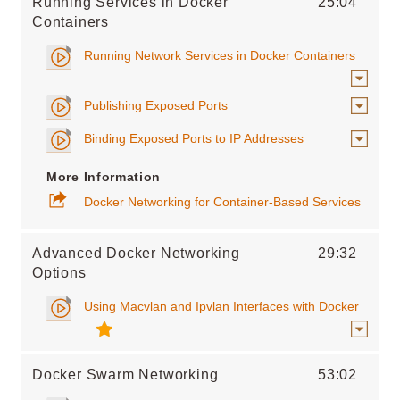
Running Services in Docker
25:04
Containers
Running Network Services in Docker Containers
Publishing Exposed Ports
Binding Exposed Ports to IP Addresses
More Information
Docker Networking for Container-Based Services
Advanced Docker Networking
29:32
Options
Using Macvlan and Ipvlan Interfaces with Docker
Docker Swarm Networking
53:02