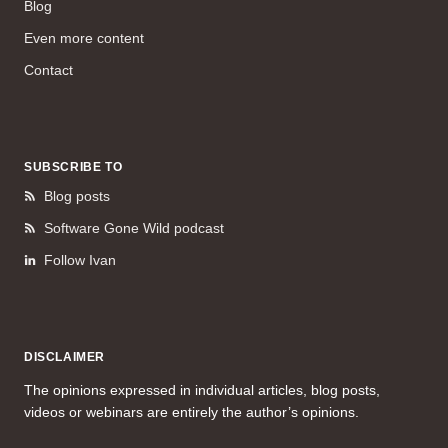
Blog
Even more content
Contact
SUBSCRIBE TO
Blog posts
Software Gone Wild podcast
Follow Ivan
DISCLAIMER
The opinions expressed in individual articles, blog posts,
videos or webinars are entirely the author’s opinions.