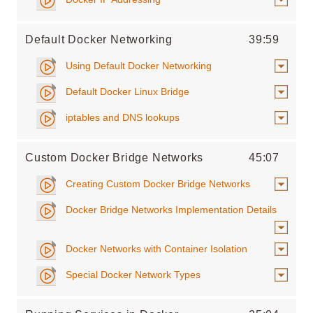
Default Docker Networking
39:59
Using Default Docker Networking
Default Docker Linux Bridge
iptables and DNS lookups
Custom Docker Bridge Networks
45:07
Creating Custom Docker Bridge Networks
Docker Bridge Networks Implementation Details
Docker Networks with Container Isolation
Special Docker Network Types