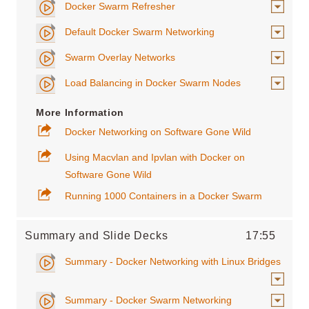
Docker Swarm Refresher
Default Docker Swarm Networking
Swarm Overlay Networks
Load Balancing in Docker Swarm Nodes
More Information
Docker Networking on Software Gone Wild
Using Macvlan and Ipvlan with Docker on
Software Gone Wild
Running 1000 Containers in a Docker Swarm
Summary and Slide Decks
17:55
Summary - Docker Networking with Linux Bridges
Summary - Docker Swarm Networking