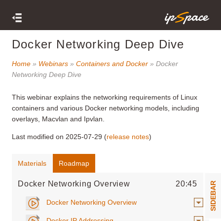
Docker Networking Deep Dive
Home
»
Webinars
»
Containers and Docker
» Docker
Networking Deep Dive
This webinar
explains the networking requirements of Linux
containers and various Docker networking models, including
overlays, Macvlan and Ipvlan.
Last modified on 2025-07-29 (
release notes
)
Materials
Roadmap
Docker Networking Overview
20:45
SIDEBAR
Docker Networking Overview
Docker IP Addressing