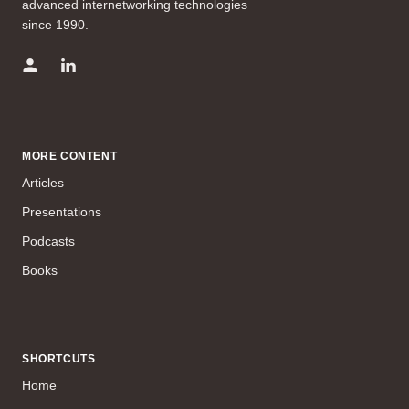
advanced internetworking technologies
since 1990.
MORE CONTENT
Articles
Presentations
Podcasts
Books
SHORTCUTS
Home