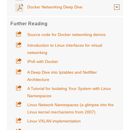
Docker Networking Deep Dive
Further Reading
Source code for Docker networking demos
Introduction to Linux interfaces for virtual
networking
IPv6 with Docker
A Deep Dive into Iptables and Netfilter
Architecture
A Tutorial for Isolating Your System with Linux
Namespaces
Linux Network Namespaces (a glimpse into the
Linux kernel mechanisms from 2007)
Linux VXLAN implementation