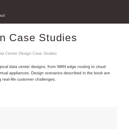
out
n Case Studies
ta Center Design Case Studies
pical data center designs, from WAN edge routing to cloud
virtual appliances. Design scenarios described in the book are
real-life customer challenges.