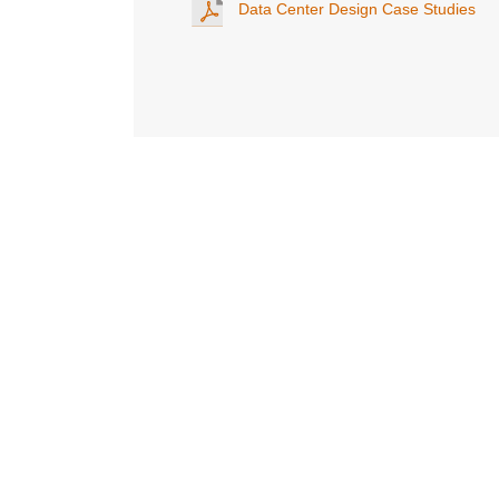
Data Center Design Case Studies