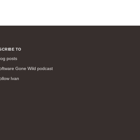
SCRIBE TO
log posts
oftware Gone Wild podcast
ollow Ivan