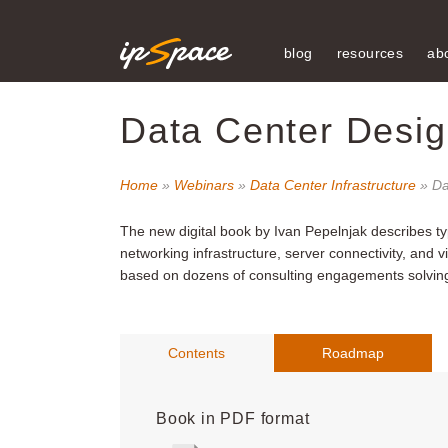
blog
resources
ab
Data Center Desig
Home
»
Webinars
»
Data Center Infrastructure
» Da
The new digital book by Ivan Pepelnjak
describes ty
networking infrastructure, server connectivity, and 
based on dozens of consulting engagements solving 
Contents
Roadmap
Book in PDF format