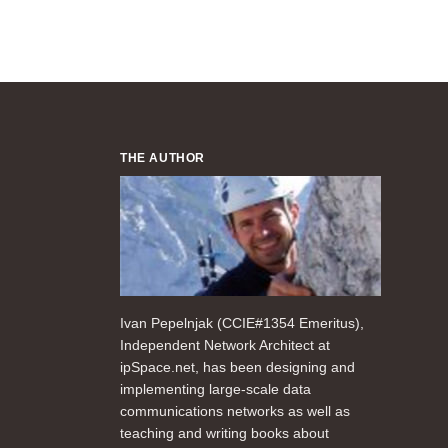
THE AUTHOR
Ivan Pepelnjak (CCIE#1354 Emeritus),
Independent Network Architect at
ipSpace.net, has been designing and
implementing large-scale data
communications networks as well as
teaching and writing books about