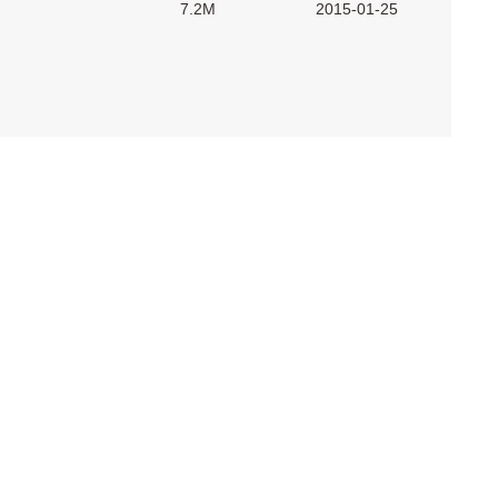
7.2M
2015-01-25