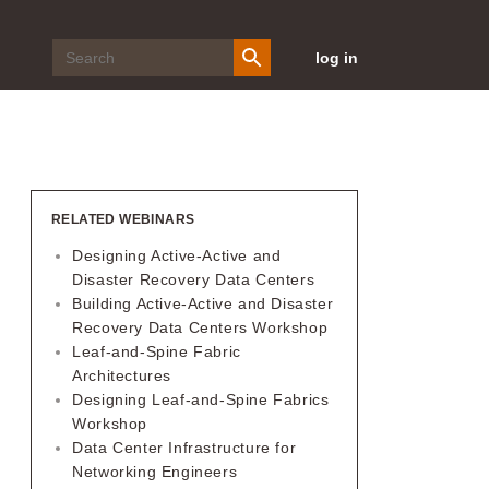
log in
RELATED WEBINARS
Designing Active-Active and
Disaster Recovery Data Centers
Building Active-Active and Disaster
Recovery Data Centers Workshop
Leaf-and-Spine Fabric
Architectures
Designing Leaf-and-Spine Fabrics
Workshop
Data Center Infrastructure for
Networking Engineers