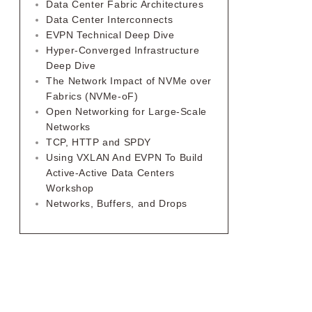
Data Center Fabric Architectures
Data Center Interconnects
EVPN Technical Deep Dive
Hyper-Converged Infrastructure
Deep Dive
The Network Impact of NVMe over
Fabrics (NVMe-oF)
Open Networking for Large-Scale
Networks
TCP, HTTP and SPDY
Using VXLAN And EVPN To Build
Active-Active Data Centers
Workshop
Networks, Buffers, and Drops