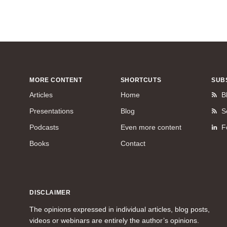
MORE CONTENT
SHORTCUTS
SUB
Articles
Home
B
Presentations
Blog
S
Podcasts
Even more content
F
Books
Contact
DISCLAIMER
The opinions expressed in individual articles, blog posts,
videos or webinars are entirely the author’s opinions.