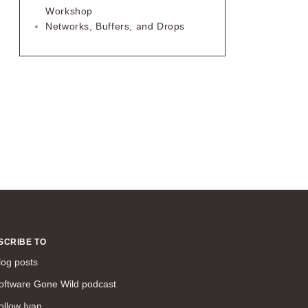
Workshop
Networks, Buffers, and Drops
SCRIBE TO
log posts
oftware Gone Wild podcast
ollow Ivan