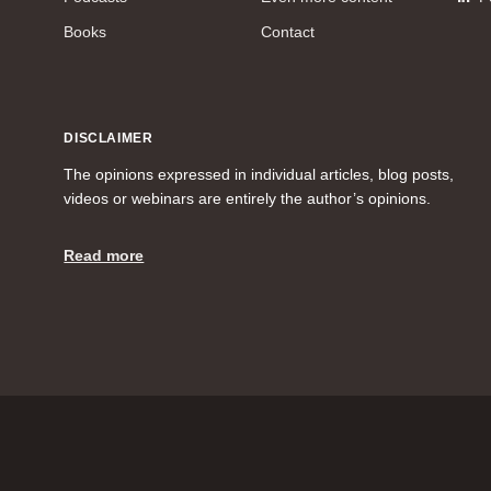
Books
Contact
DISCLAIMER
The opinions expressed in individual articles, blog posts,
videos or webinars are entirely the author’s opinions.
Read more