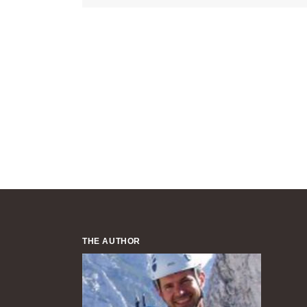
THE AUTHOR