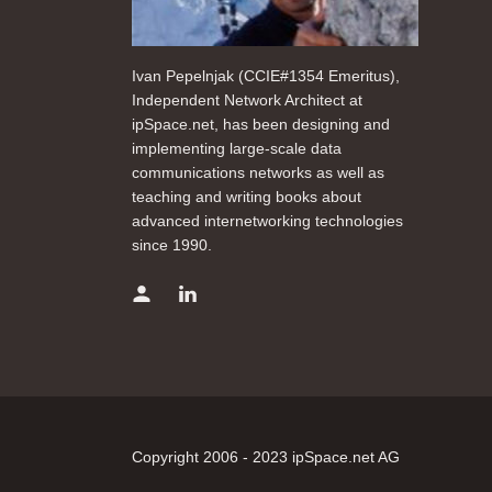
Ivan Pepelnjak (CCIE#1354 Emeritus),
Independent Network Architect at
ipSpace.net, has been designing and
implementing large-scale data
communications networks as well as
teaching and writing books about
advanced internetworking technologies
since 1990.
Copyright 2006 - 2023 ipSpace.net AG