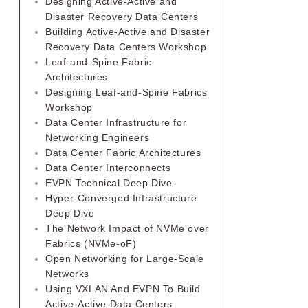
Designing Active-Active and
Disaster Recovery Data Centers
Building Active-Active and Disaster
Recovery Data Centers Workshop
Leaf-and-Spine Fabric
Architectures
Designing Leaf-and-Spine Fabrics
Workshop
Data Center Infrastructure for
Networking Engineers
Data Center Fabric Architectures
Data Center Interconnects
EVPN Technical Deep Dive
Hyper-Converged Infrastructure
Deep Dive
The Network Impact of NVMe over
Fabrics (NVMe-oF)
Open Networking for Large-Scale
Networks
Using VXLAN And EVPN To Build
Active-Active Data Centers