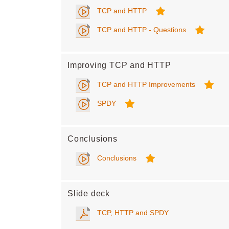
TCP and HTTP
TCP and HTTP - Questions
Improving TCP and HTTP
TCP and HTTP Improvements
SPDY
Conclusions
Conclusions
Slide deck
TCP, HTTP and SPDY