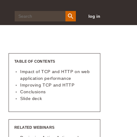
log in
TABLE OF CONTENTS
Impact of TCP and HTTP on web
application performance
Improving TCP and HTTP
Conclusions
Slide deck
RELATED WEBINARS