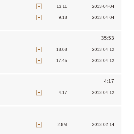
13:11
2013-04-04
9:18
2013-04-04
35:53
18:08
2013-04-12
17:45
2013-04-12
4:17
4:17
2013-04-12
2.8M
2013-02-14