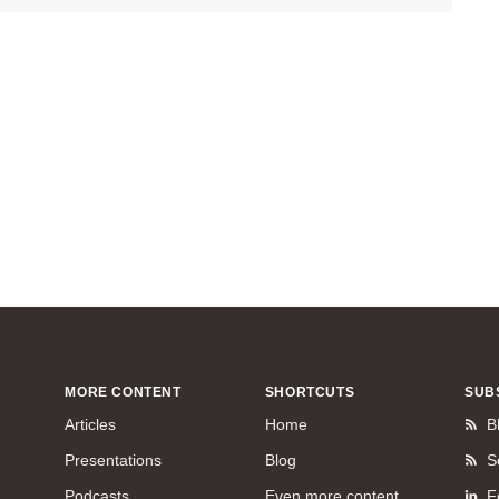
MORE CONTENT
SHORTCUTS
SUB
Articles
Home
B
Presentations
Blog
S
Podcasts
Even more content
F