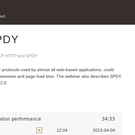
out
PDY
P, HTTP and SPDY
 protocols used by almost all web-based applications, could
nsiveness and page load time. The webinar also describes SPDY,
 2.0.
tion performance
34:33
12:04
2013-04-04