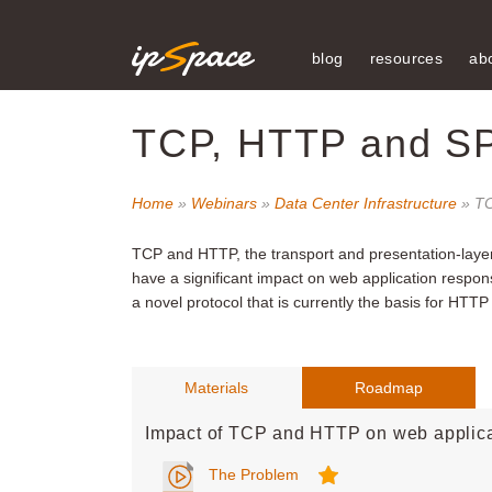
blog
resources
ab
TCP, HTTP and S
Home
»
Webinars
»
Data Center Infrastructure
» TC
TCP and HTTP, the transport and presentation-layer
have a significant impact on web application respo
a novel protocol that is currently the basis for HTTP
Materials
Roadmap
Impact of TCP and HTTP on web applica
The Problem