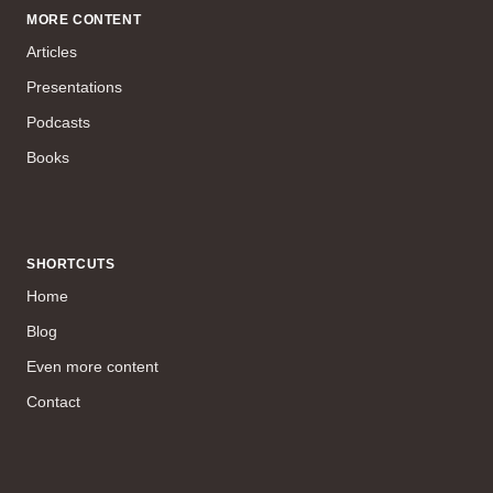
MORE CONTENT
Articles
Presentations
Podcasts
Books
SHORTCUTS
Home
Blog
Even more content
Contact