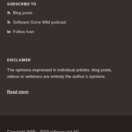
SUBSCRIBE TO
Blog posts
Software Gone Wild podcast
Follow Ivan
DISCLAIMER
The opinions expressed in individual articles, blog posts,
videos or webinars are entirely the author’s opinions.
Read more
Copyright 2006 - 2023 ipSpace.net AG