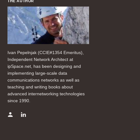
THE AUTHOR
Ivan Pepelnjak (CCIE#1354 Emeritus),
Independent Network Architect at
ipSpace.net, has been designing and
implementing large-scale data
communications networks as well as
teaching and writing books about
advanced internetworking technologies
since 1990.