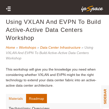
Using VXLAN And EVPN To Build
Active-Active Data Centers
Workshop
Home
»
Workshops
»
Data Center Infrastructure
» Using
VXLAN And EVPN To Build Active-Active Data Centers
Workshop
This workshop
will give you the knowledge you need when
considering whether VXLAN and EVPN might be the right
technology to extend your data center fabric into an active-
active data center architecture.
SIDEBAR
Materials
Roadmap
Technology Overview