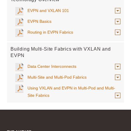
EVPN and VXLAN 101
EVPN Basics
Routing in EVPN Fabrics
Building Multi-Site Fabrics with VXLAN and
EVPN
Data Center Interconnects
Multi-Site and Multi-Pod Fabrics
Using VXLAN and EVPN in Multi-Pod and Multi-
Site Fabrics