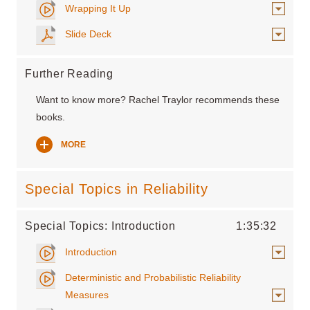
Wrapping It Up
Slide Deck
Further Reading
Want to know more? Rachel Traylor recommends these
books.
MORE
Special Topics in Reliability
Special Topics: Introduction
1:35:32
Introduction
Deterministic and Probabilistic Reliability
Measures