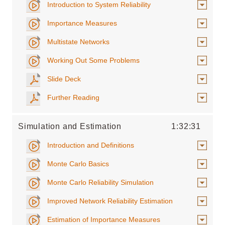
Introduction to System Reliability
Importance Measures
Multistate Networks
Working Out Some Problems
Slide Deck
Further Reading
Simulation and Estimation
1:32:31
Introduction and Definitions
Monte Carlo Basics
Monte Carlo Reliability Simulation
Improved Network Reliability Estimation
Estimation of Importance Measures