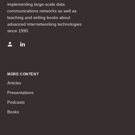
implementing large-scale data
communications networks as well as
teaching and writing books about
advanced internetworking technologies
since 1990.
MORE CONTENT
Articles
Presentations
Podcasts
Books