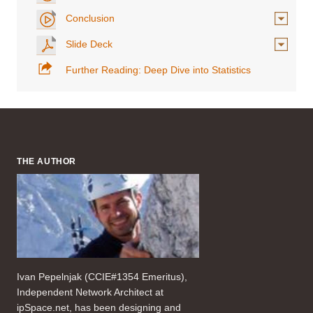
Conclusion
Slide Deck
Further Reading: Deep Dive into Statistics
THE AUTHOR
Ivan Pepelnjak (CCIE#1354 Emeritus),
Independent Network Architect at
ipSpace.net, has been designing and