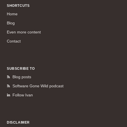
SHORTCUTS
Home
Blog
Even more content
Contact
SUBSCRIBE TO
Blog posts
Software Gone Wild podcast
Follow Ivan
DISCLAIMER