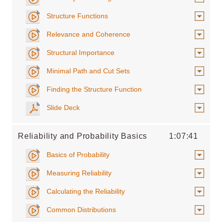
Structure Functions
Relevance and Coherence
Structural Importance
Minimal Path and Cut Sets
Finding the Structure Function
Slide Deck
Reliability and Probability Basics
1:07:41
Basics of Probability
Measuring Reliability
Calculating the Reliability
Common Distributions