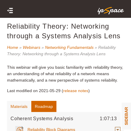
Reliability Theory: Networking
through a Systems Analysis Lens
Home
»
Webinars
»
Networking Fundamentals
» Reliability
Theory: Networking through a Systems Analysis Lens
This webinar
will give you basic familiarity with reliability theory,
an understanding of what reliability of a network means
mathematically, and a new perspective of systems reliability.
Last modified on 2021-05-29 (
release notes
)
Materials
Roadmap
SIDEBAR
Coherent Systems Analysis
1:07:13
Reliability Block Diagrams