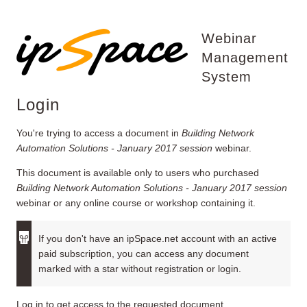
Webinar
Management
System
Login
You're trying to access a document in
Building Network
Automation Solutions - January 2017 session
webinar.
This document is available only to users who purchased
Building Network Automation Solutions - January 2017 session
webinar or any online course or workshop containing it.
If you don't have an ipSpace.net account with an active
paid subscription, you can access any document
marked with a star without registration or login.
Log in to get access to the requested document.