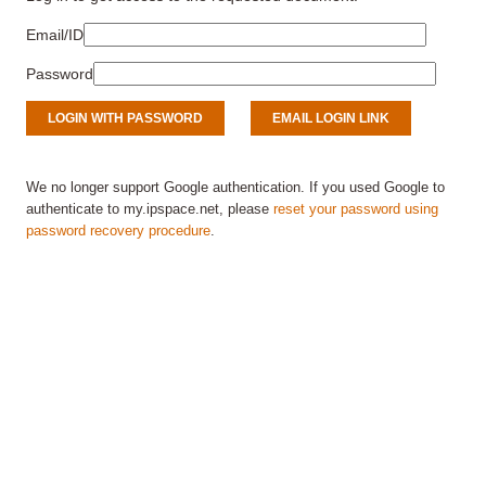
Email/ID
Password
We no longer support Google authentication. If you used Google to
authenticate to my.ipspace.net, please
reset your password using
password recovery procedure
.