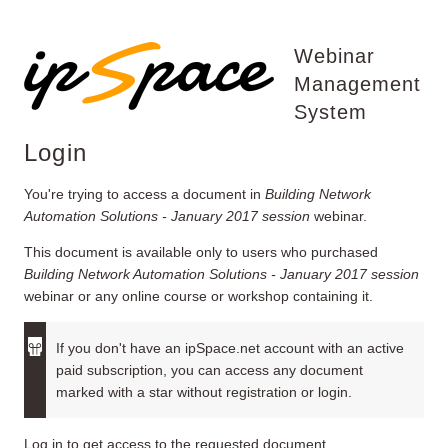
Webinar
Management
System
Login
You're trying to access a document in
Building Network
Automation Solutions - January 2017 session
webinar.
This document is available only to users who purchased
Building Network Automation Solutions - January 2017 session
webinar or any online course or workshop containing it.
If you don't have an ipSpace.net account with an active
paid subscription, you can access any document
marked with a star without registration or login.
Log in to get access to the requested document.