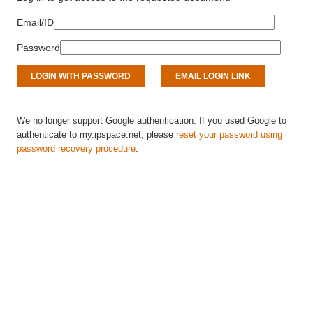
Email/ID
Password
We no longer support Google authentication. If you used Google to
authenticate to my.ipspace.net, please
reset your password using
password recovery procedure
.