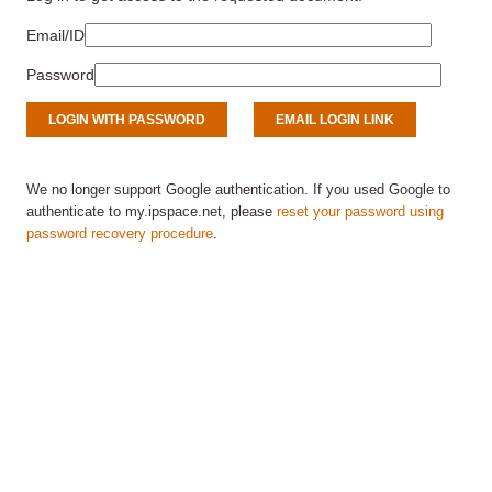
Email/ID
Password
We no longer support Google authentication. If you used Google to
authenticate to my.ipspace.net, please
reset your password using
password recovery procedure
.