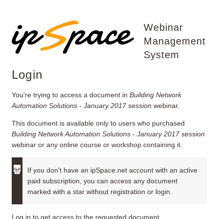
Webinar
Management
System
Login
You're trying to access a document in
Building Network
Automation Solutions - January 2017 session
webinar.
This document is available only to users who purchased
Building Network Automation Solutions - January 2017 session
webinar or any online course or workshop containing it.
If you don't have an ipSpace.net account with an active
paid subscription, you can access any document
marked with a star without registration or login.
Log in to get access to the requested document.