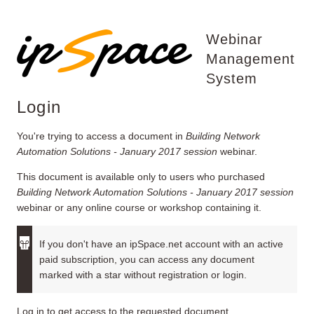
Webinar
Management
System
Login
You're trying to access a document in
Building Network
Automation Solutions - January 2017 session
webinar.
This document is available only to users who purchased
Building Network Automation Solutions - January 2017 session
webinar or any online course or workshop containing it.
If you don't have an ipSpace.net account with an active
paid subscription, you can access any document
marked with a star without registration or login.
Log in to get access to the requested document.