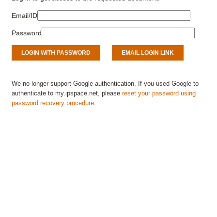
Email/ID
Password
We no longer support Google authentication. If you used Google to
authenticate to my.ipspace.net, please
reset your password using
password recovery procedure
.