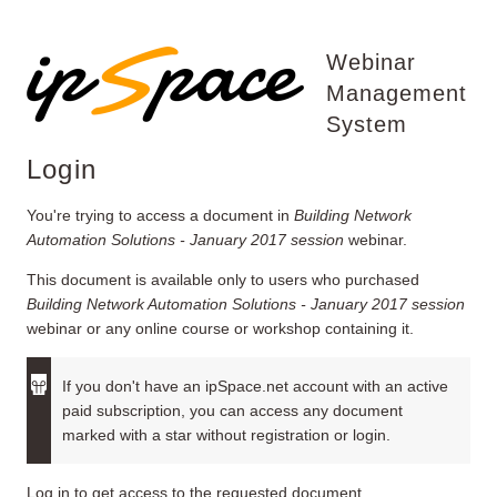
Webinar
Management
System
Login
You're trying to access a document in
Building Network
Automation Solutions - January 2017 session
webinar.
This document is available only to users who purchased
Building Network Automation Solutions - January 2017 session
webinar or any online course or workshop containing it.
If you don't have an ipSpace.net account with an active
paid subscription, you can access any document
marked with a star without registration or login.
Log in to get access to the requested document.