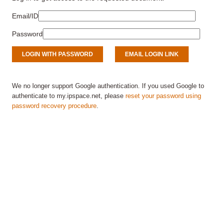
Email/ID
Password
We no longer support Google authentication. If you used Google to
authenticate to my.ipspace.net, please
reset your password using
password recovery procedure
.