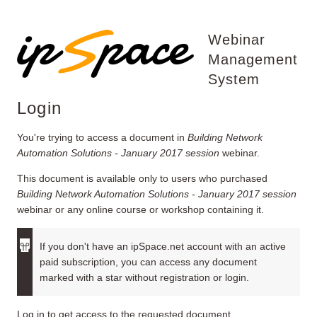
Webinar
Management
System
Login
You're trying to access a document in
Building Network
Automation Solutions - January 2017 session
webinar.
This document is available only to users who purchased
Building Network Automation Solutions - January 2017 session
webinar or any online course or workshop containing it.
If you don't have an ipSpace.net account with an active
paid subscription, you can access any document
marked with a star without registration or login.
Log in to get access to the requested document.