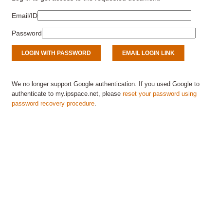
Email/ID
Password
We no longer support Google authentication. If you used Google to
authenticate to my.ipspace.net, please
reset your password using
password recovery procedure
.