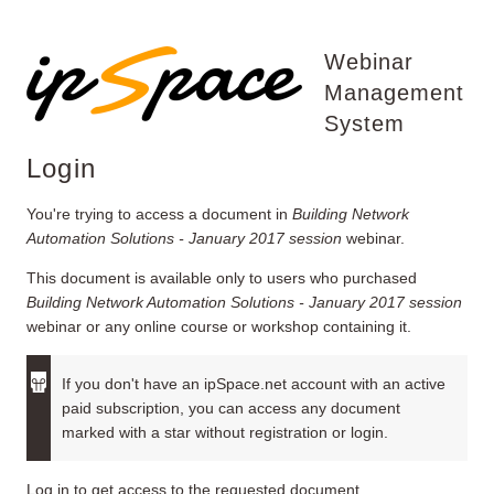
Webinar
Management
System
Login
You're trying to access a document in
Building Network
Automation Solutions - January 2017 session
webinar.
This document is available only to users who purchased
Building Network Automation Solutions - January 2017 session
webinar or any online course or workshop containing it.
If you don't have an ipSpace.net account with an active
paid subscription, you can access any document
marked with a star without registration or login.
Log in to get access to the requested document.