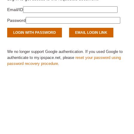
Email/ID
Password
We no longer support Google authentication. If you used Google to
authenticate to my.ipspace.net, please
reset your password using
password recovery procedure
.