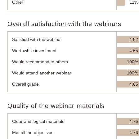
Other
11%
Overall satisfaction with the webinars
Satisfied with the webinar
4.82
Worthwhile investment
4.65
Would recommend to others
100%
Would attend another webinar
100%
Overall grade
4.65
Quality of the webinar materials
Clear and logical materials
4.76
Met all the objectives
4.76