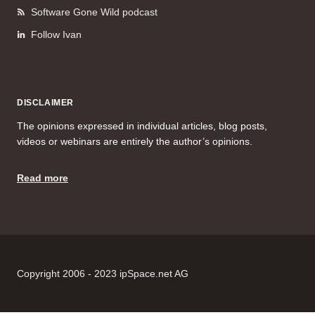
Software Gone Wild podcast
Follow Ivan
DISCLAIMER
The opinions expressed in individual articles, blog posts,
videos or webinars are entirely the author’s opinions.
Read more
Copyright 2006 - 2023 ipSpace.net AG