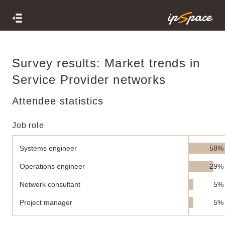
Survey results: Market trends in
Service Provider networks
Attendee statistics
Job role
Systems engineer
58%
Operations engineer
29%
Network consultant
5%
Project manager
5%