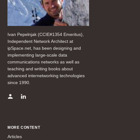
Ivan Pepelnjak (CCIE#1354 Emeritus),
Independent Network Architect at
ipSpace.net, has been designing and
implementing large-scale data
communications networks as well as
teaching and writing books about
advanced internetworking technologies
since 1990.
MORE CONTENT
Articles