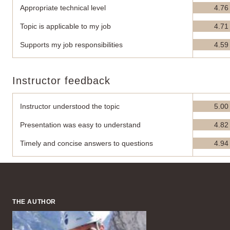
Appropriate technical level
4.76
Topic is applicable to my job
4.71
Supports my job responsibilities
4.59
Instructor feedback
Instructor understood the topic
5.00
Presentation was easy to understand
4.82
Timely and concise answers to questions
4.94
THE AUTHOR