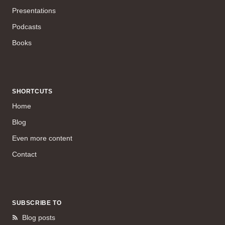
Presentations
Podcasts
Books
SHORTCUTS
Home
Blog
Even more content
Contact
SUBSCRIBE TO
Blog posts