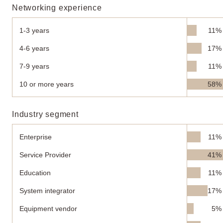
Networking experience
1-3 years
11%
4-6 years
17%
7-9 years
11%
10 or more years
58%
Industry segment
Enterprise
11%
Service Provider
41%
Education
11%
System integrator
17%
Equipment vendor
5%