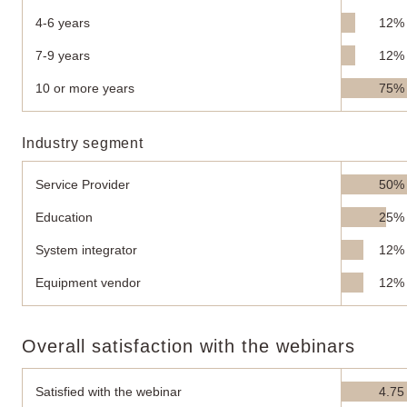
4-6 years
12%
7-9 years
12%
10 or more years
75%
Industry segment
Service Provider
50%
Education
25%
System integrator
12%
Equipment vendor
12%
Overall satisfaction with the webinars
Satisfied with the webinar
4.75