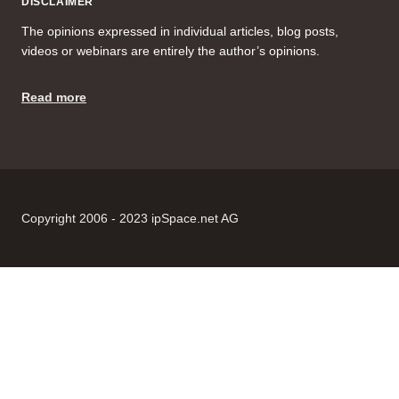
DISCLAIMER
The opinions expressed in individual articles, blog posts,
videos or webinars are entirely the author’s opinions.
Read more
Copyright 2006 - 2023 ipSpace.net AG