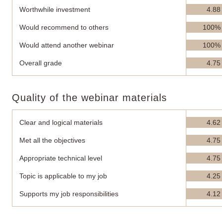
Worthwhile investment
4.88
Would recommend to others
100%
Would attend another webinar
100%
Overall grade
4.75
Quality of the webinar materials
Clear and logical materials
4.62
Met all the objectives
4.75
Appropriate technical level
4.75
Topic is applicable to my job
4.25
Supports my job responsibilities
4.12