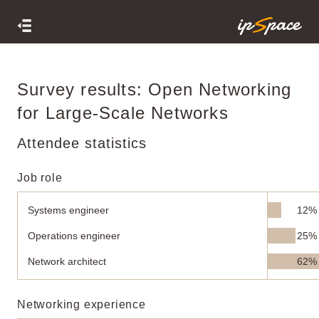
Survey results: Open Networking
for Large-Scale Networks
Attendee statistics
Job role
Systems engineer
12%
Operations engineer
25%
Network architect
62%
Networking experience