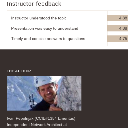
Instructor feedback
Instructor understood the topic
4.88
Presentation was easy to understand
4.88
Timely and concise answers to questions
4.75
THE AUTHOR
Ivan Pepelnjak (CCIE#1354 Emeritus),
Independent Network Architect at