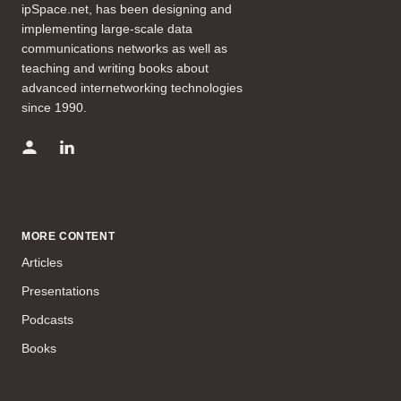
ipSpace.net, has been designing and
implementing large-scale data
communications networks as well as
teaching and writing books about
advanced internetworking technologies
since 1990.
MORE CONTENT
Articles
Presentations
Podcasts
Books