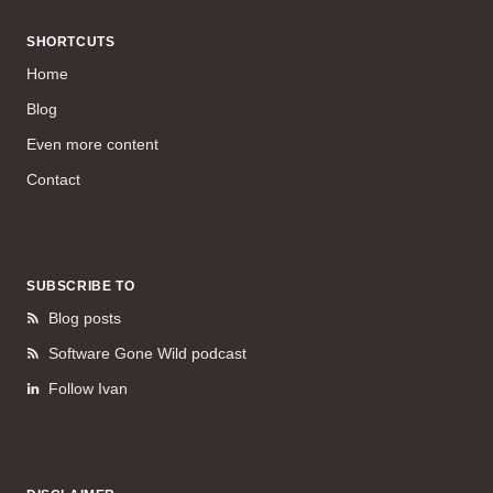
SHORTCUTS
Home
Blog
Even more content
Contact
SUBSCRIBE TO
Blog posts
Software Gone Wild podcast
Follow Ivan