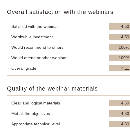
Overall satisfaction with the webinars
Satisfied with the webinar
4.50
Worthwhile investment
4.50
Would recommend to others
100%
Would attend another webinar
100%
Overall grade
4.11
Quality of the webinar materials
Clear and logical materials
4.50
Met all the objectives
4.30
Appropriate technical level
4.30