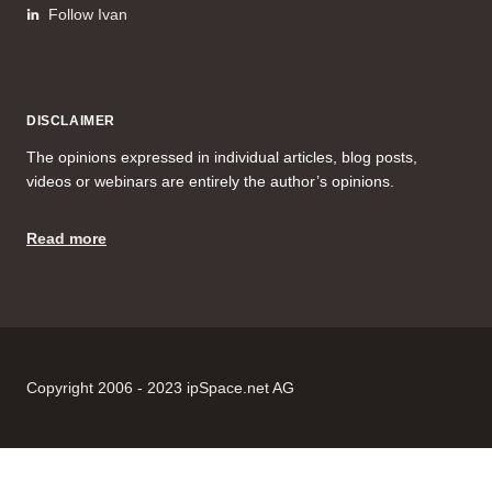
Follow Ivan
DISCLAIMER
The opinions expressed in individual articles, blog posts,
videos or webinars are entirely the author’s opinions.
Read more
Copyright 2006 - 2023 ipSpace.net AG