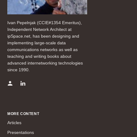
Ivan Pepelnjak (CCIE#1354 Emeritus),
Independent Network Architect at
ipSpace.net, has been designing and
implementing large-scale data
communications networks as well as
teaching and writing books about
advanced internetworking technologies
since 1990.
MORE CONTENT
Articles
Presentations