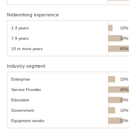
Networking experience
1-3 years
10%
7-9 years
30%
10 or more years
60%
Industry segment
Enterprise
10%
Service Provider
40%
Education
20%
Government
10%
Equipment vendor
20%