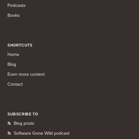
Podcasts
Books
SHORTCUTS
Home
Blog
Even more content
Contact
SUBSCRIBE TO
Blog posts
Software Gone Wild podcast