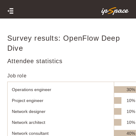
Survey results: OpenFlow Deep
Dive
Attendee statistics
Job role
Operations engineer
30%
Project engineer
10%
Network designer
10%
Network architect
10%
Network consultant
40%