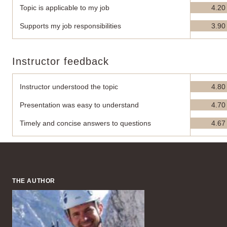
Topic is applicable to my job
4.20
Supports my job responsibilities
3.90
Instructor feedback
Instructor understood the topic
4.80
Presentation was easy to understand
4.70
Timely and concise answers to questions
4.67
THE AUTHOR