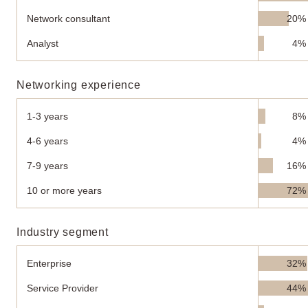
Network consultant
20%
Analyst
4%
Networking experience
1-3 years
8%
4-6 years
4%
7-9 years
16%
10 or more years
72%
Industry segment
Enterprise
32%
Service Provider
44%