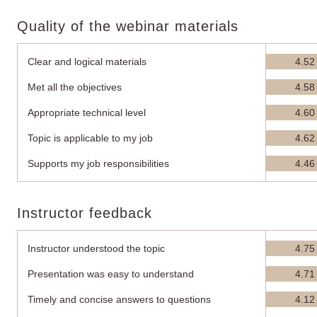
Quality of the webinar materials
Clear and logical materials
4.52
Met all the objectives
4.58
Appropriate technical level
4.60
Topic is applicable to my job
4.62
Supports my job responsibilities
4.46
Instructor feedback
Instructor understood the topic
4.75
Presentation was easy to understand
4.71
Timely and concise answers to questions
4.12