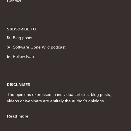
Contact
SUBSCRIBE TO
Blog posts
Software Gone Wild podcast
Follow Ivan
DISCLAIMER
The opinions expressed in individual articles, blog posts,
videos or webinars are entirely the author’s opinions.
Read more