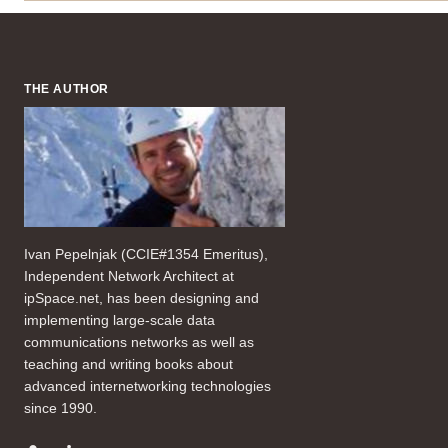
THE AUTHOR
Ivan Pepelnjak (CCIE#1354 Emeritus),
Independent Network Architect at
ipSpace.net, has been designing and
implementing large-scale data
communications networks as well as
teaching and writing books about
advanced internetworking technologies
since 1990.