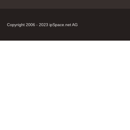
Copyright 2006 - 2023 ipSpace.net AG