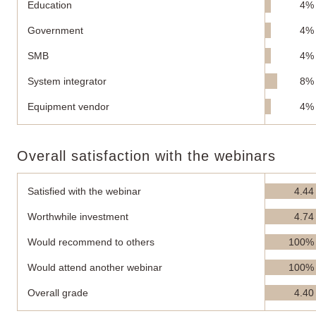
Education
4%
Government
4%
SMB
4%
System integrator
8%
Equipment vendor
4%
Overall satisfaction with the webinars
Satisfied with the webinar
4.44
Worthwhile investment
4.74
Would recommend to others
100%
Would attend another webinar
100%
Overall grade
4.40