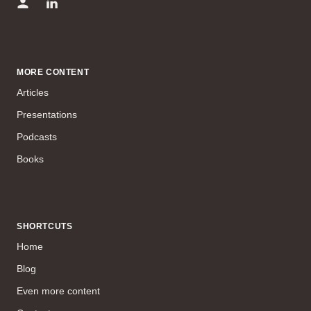
MORE CONTENT
Articles
Presentations
Podcasts
Books
SHORTCUTS
Home
Blog
Even more content