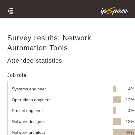
Survey results: Network
Automation Tools
Attendee statistics
Job role
Systems engineer
4%
Operations engineer
12%
Project engineer
4%
Network designer
12%
Network architect
44%