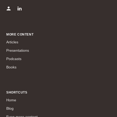
MORE CONTENT
Articles
Presentations
Podcasts
Books
SHORTCUTS
Home
Blog
Even more content