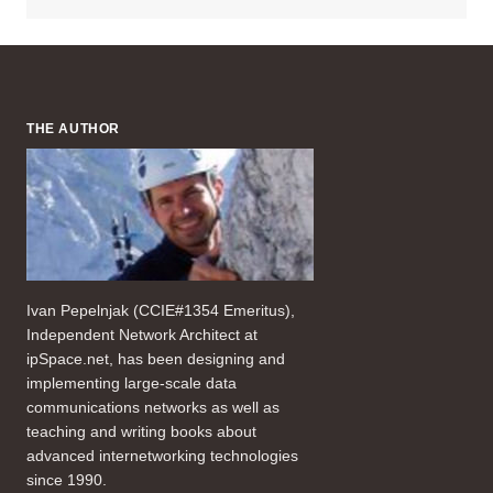
THE AUTHOR
Ivan Pepelnjak (CCIE#1354 Emeritus),
Independent Network Architect at
ipSpace.net, has been designing and
implementing large-scale data
communications networks as well as
teaching and writing books about
advanced internetworking technologies
since 1990.