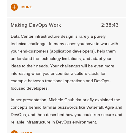
MORE
Making DevOps Work
2:38:43
Data Center infrastructure design is rarely a purely
technical challenge. In many cases you have to work with
your end-customers (application developers), help them
understand the technology limitations, and adapt your
ideas to their needs. Your challenges will be even more
interesting when you encounter a culture clash, for
example between traditional operations and DevOps-
focused developers.
In her presentation, Michele Chubirka briefly explained the
concepts behind familiar buzzwords like Waterfall, Agile and
DevOps, and then described how you could run secure and
reliable infrastructure in DevOps environment.