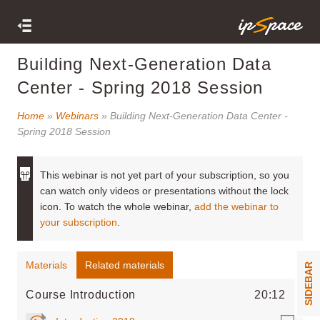
Building Next-Generation Data
Center - Spring 2018 Session
Home
»
Webinars
» Building Next-Generation Data Center -
Spring 2018 Session
This webinar is not yet part of your subscription, so you
can watch only videos or presentations without the lock
icon. To watch the whole webinar,
add the webinar to
your subscription
.
Materials
Related materials
SIDEBAR
Course Introduction
20:12