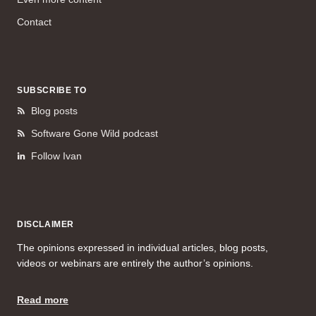
Contact
SUBSCRIBE TO
Blog posts
Software Gone Wild podcast
Follow Ivan
DISCLAIMER
The opinions expressed in individual articles, blog posts,
videos or webinars are entirely the author’s opinions.
Read more