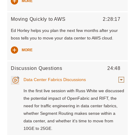
MORE
Moving Quickly to AWS
2:28:17
Ed Horley helps you plan the next few months after your
boss tells you to move your data center to AWS cloud.
MORE
Discussion Questions
24:48
Data Center Fabrics Discussions
In the first live session with Russ White we discussed
the potential impact of OpenFabric and RIFT, the
need for traffic engineering in data center fabrics,
whether Segment Routing makes sense within a
data center, and whether it's time to move from
10GE to 25GE.