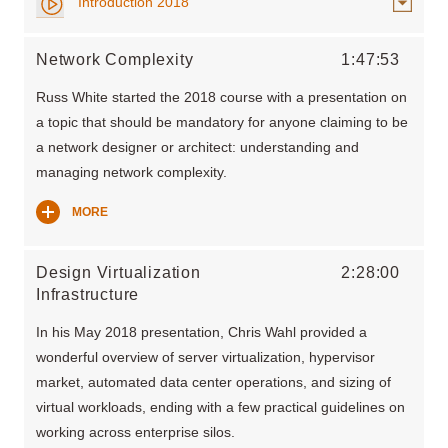
Introduction 2018
Network Complexity
1:47:53
Russ White started the 2018 course with a presentation on
a topic that should be mandatory for anyone claiming to be
a network designer or architect: understanding and
managing network complexity.
MORE
Design Virtualization
2:28:00
Infrastructure
In his May 2018 presentation, Chris Wahl provided a
wonderful overview of server virtualization, hypervisor
market, automated data center operations, and sizing of
virtual workloads, ending with a few practical guidelines on
working across enterprise silos.