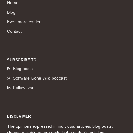
Home
Blog
Even more content
Contact
SUBSCRIBE TO
Blog posts
Software Gone Wild podcast
Follow Ivan
DISCLAIMER
The opinions expressed in individual articles, blog posts,
videos or webinars are entirely the author’s opinions.