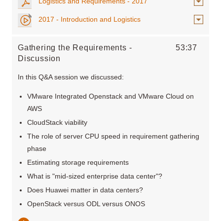
Logistics and Requirements - 2017
2017 - Introduction and Logistics
Gathering the Requirements -
53:37
Discussion
In this Q&A session we discussed:
VMware Integrated Openstack and VMware Cloud on
AWS
CloudStack viability
The role of server CPU speed in requirement gathering
phase
Estimating storage requirements
What is "mid-sized enterprise data center"?
Does Huawei matter in data centers?
OpenStack versus ODL versus ONOS