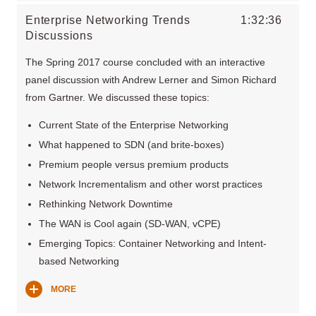
Enterprise Networking Trends
1:32:36
Discussions
The Spring 2017 course concluded with an interactive
panel discussion with Andrew Lerner and Simon Richard
from Gartner. We discussed these topics:
Current State of the Enterprise Networking
What happened to SDN (and brite-boxes)
Premium people versus premium products
Network Incrementalism and other worst practices
Rethinking Network Downtime
The WAN is Cool again (SD-WAN, vCPE)
Emerging Topics: Container Networking and Intent-
based Networking
MORE