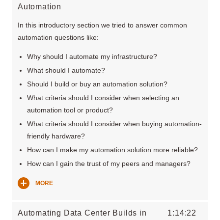
Automation
In this introductory section we tried to answer common
automation questions like:
Why should I automate my infrastructure?
What should I automate?
Should I build or buy an automation solution?
What criteria should I consider when selecting an
automation tool or product?
What criteria should I consider when buying automation-
friendly hardware?
How can I make my automation solution more reliable?
How can I gain the trust of my peers and managers?
MORE
Automating Data Center Builds in
1:14:22