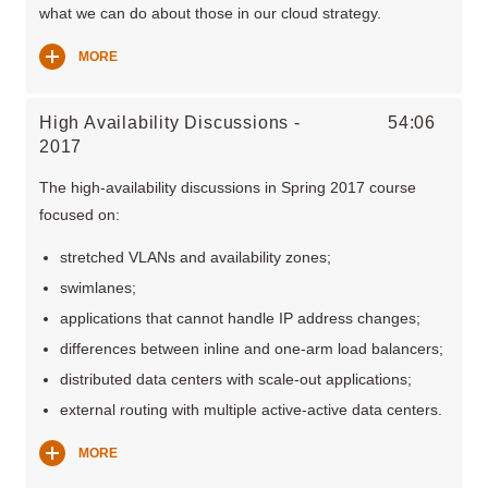
what we can do about those in our cloud strategy.
MORE
High Availability Discussions -
54:06
2017
The high-availability discussions in Spring 2017 course
focused on:
stretched VLANs and availability zones;
swimlanes;
applications that cannot handle IP address changes;
differences between inline and one-arm load balancers;
distributed data centers with scale-out applications;
external routing with multiple active-active data centers.
MORE