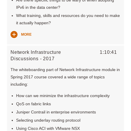
IPv6 in the data center?
What training, skills and resources do you need to make
it actually happen?
MORE
Network Infrastructure
1:10:41
Discussions - 2017
The whiteboarding part of Network Infrastructure module in
Spring 2017 course covered a wide range of topics
including:
How can we minimize the infrastructure complexity
QoS on fabric links
Juniper Contrail in enterprise environments
Selecting underlay routing protocol
Using Cisco ACI with VMware NSX