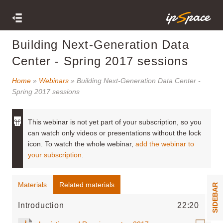
Building Next-Generation Data
Center - Spring 2017 sessions
Home
»
Webinars
» Building Next-Generation Data Center -
Spring 2017 sessions
This webinar is not yet part of your subscription, so you
can watch only videos or presentations without the lock
icon. To watch the whole webinar,
add the webinar to
your subscription
.
Materials
Related materials
SIDEBAR
Introduction
22:20