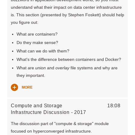
understand what their impact on data center infrastructure
is. This section (presented by Stephen Foskett) should help
you figure out:
What are containers?
Do they make sense?
What can we do with them?
What's the difference between containers and Docker?
What are
union
and
overlay
file systems and why are
they important.
MORE
Compute and Storage
18:08
Infrastructure Discussion - 2017
The discussion part of "compute & storage" module
focused on hyperconverged infrastructure.