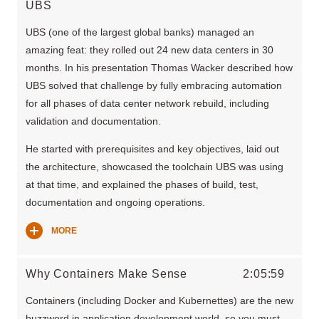
UBS
UBS (one of the largest global banks) managed an
amazing feat: they rolled out 24 new data centers in 30
months. In his presentation Thomas Wacker described how
UBS solved that challenge by fully embracing automation
for all phases of data center network rebuild, including
validation and documentation.
He started with prerequisites and key objectives, laid out
the architecture, showcased the toolchain UBS was using
at that time, and explained the phases of build, test,
documentation and ongoing operations.
MORE
Why Containers Make Sense
2:05:59
Containers (including Docker and Kubernettes) are the new
buzzword in application development world, so you must