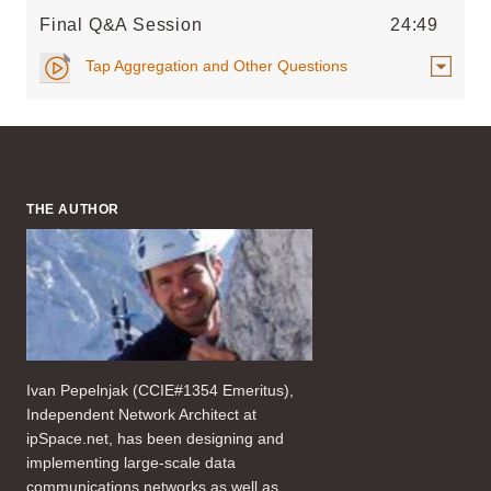
Final Q&A Session
24:49
Tap Aggregation and Other Questions
THE AUTHOR
Ivan Pepelnjak (CCIE#1354 Emeritus),
Independent Network Architect at
ipSpace.net, has been designing and
implementing large-scale data
communications networks as well as