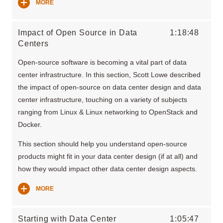
MORE
Impact of Open Source in Data
1:18:48
Centers
Open-source software is becoming a vital part of data
center infrastructure. In this section, Scott Lowe described
the impact of open-source on data center design and data
center infrastructure, touching on a variety of subjects
ranging from Linux & Linux networking to OpenStack and
Docker.
This section should help you understand open-source
products might fit in your data center design (if at all) and
how they would impact other data center design aspects.
MORE
Starting with Data Center
1:05:47