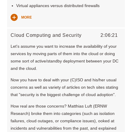
Virtual appliances versus distributed firewalls
MORE
Cloud Computing and Security
2:06:21
Let's assume you want to increase the availability of your
services by moving parts of them into the cloud or doing
some sort of active/standby deployment between your DC
and the cloud.
Now you have to deal with your (C)ISO and his/her usual
concerns as well as variety of articles on tech sites stating
that "security is the biggest challenge of cloud adoption".
How real are those concerns? Matthias Luft (ERNW
Research) broke them into categories (such as isolation
failures, cloud outages, or compliance issues), ooked at
incidents and vulnerabilities from the past, and explained