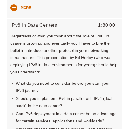
MORE
IPv6 in Data Centers
1:30:00
Regardless of what you think about the role of IPv6, its
usage is growing, and eventually you'll have to bite the
bullet in introduce another protocol in your networking
infrastructure. This presentation by Ed Horley (who was
deploying IPv6 in data environments for years) should help
you understand:
What do you need to consider before you start your
IPv6 journey
Should you implement IPv6 in parallel with IPv4 (dual-
stack) in the data center?
Can IPv6 deployment in a data center be an advantage
for certain services, applications and workloads?
Are there specific things to be wary of when adopting