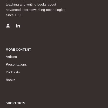
teaching and writing books about
advanced internetworking technologies
since 1990.
MORE CONTENT
Articles
Presentations
Podcasts
Books
SHORTCUTS