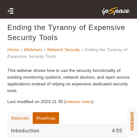
Ending the Tyranny of Expensive
Security Tools
Home
»
Webinars
»
Network Security
» Ending the Tyranny of
Expensive Security Tools
This webinar shows how to use the security functionality of
existing monitoring systems, network devices, and open source
applications instead of relying on expensive dedicated security
tools.
Last modified on 2023-11-30 (
release notes
)
SIDEBAR
Materials
Roadmap
Introduction
4:55