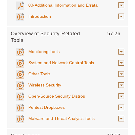
00-Additional Information and Errata
Introduction
Overview of Security-Related
57:26
Tools
Monitoring Tools
System and Network Control Tools
Other Tools
Wireless Security
Open-Source Security Distros
Pentest Dropboxes
Malware and Threat Analysis Tools