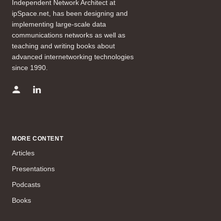
Independent Network Architect at
ipSpace.net, has been designing and
implementing large-scale data
communications networks as well as
teaching and writing books about
advanced internetworking technologies
since 1990.
MORE CONTENT
Articles
Presentations
Podcasts
Books