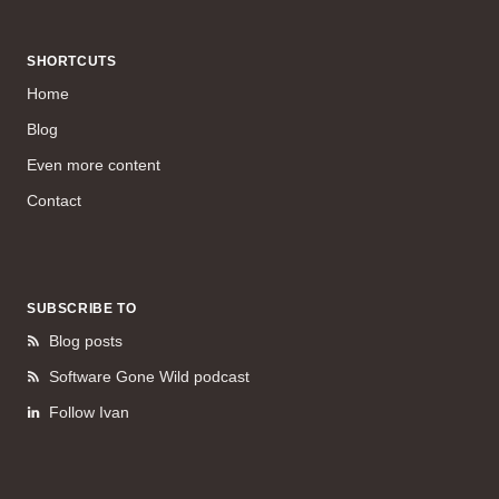
SHORTCUTS
Home
Blog
Even more content
Contact
SUBSCRIBE TO
Blog posts
Software Gone Wild podcast
Follow Ivan