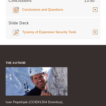
Conclusions
13:50
Conclusions and Questions
Slide Deck
Tyranny of Expensive Security Tools
THE AUTHOR
Ivan Pepelnjak (CCIE#1354 Emeritus),