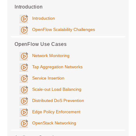
Introduction
Introduction
OpenFlow Scalability Challenges
OpenFlow Use Cases
Network Monitoring
Tap Aggregation Networks
Service Insertion
Scale-out Load Balancing
Distributed DoS Prevention
Edge Policy Enforcement
OpenStack Networking