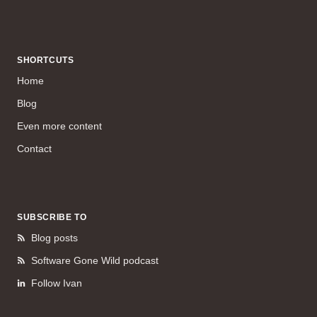
SHORTCUTS
Home
Blog
Even more content
Contact
SUBSCRIBE TO
Blog posts
Software Gone Wild podcast
Follow Ivan