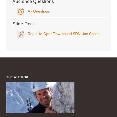
Audience Questions
A - Questions
Slide Deck
Real Life OpenFlow-based SDN Use Cases
THE AUTHOR