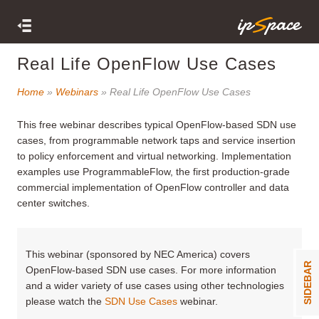
Real Life OpenFlow Use Cases
Home
»
Webinars
» Real Life OpenFlow Use Cases
This free webinar
describes typical OpenFlow-based SDN use
cases, from programmable network taps and service insertion
to policy enforcement and virtual networking. Implementation
examples use ProgrammableFlow, the first production-grade
commercial implementation of OpenFlow controller and data
center switches.
This webinar (sponsored by NEC America) covers
SIDEBAR
OpenFlow-based SDN use cases. For more information
and a wider variety of use cases using other technologies
please watch the
SDN Use Cases
webinar.