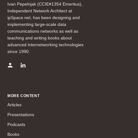
Ivan Pepelnjak (CCIE#1354 Emeritus),
Independent Network Architect at
ipSpace.net, has been designing and
implementing large-scale data
communications networks as well as
teaching and writing books about
advanced internetworking technologies
since 1990.
MORE CONTENT
Articles
Presentations
Podcasts
Books