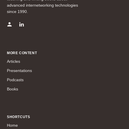
advanced internetworking technologies
since 1990.
MORE CONTENT
Articles
Presentations
Podcasts
Books
SHORTCUTS
Home