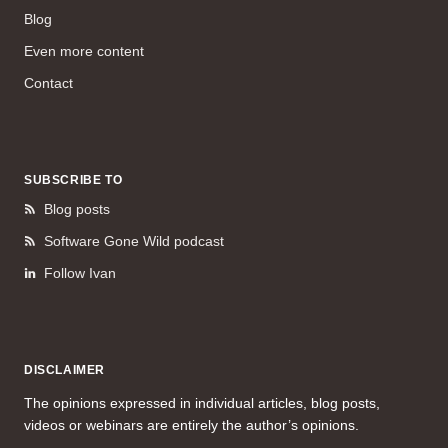
Blog
Even more content
Contact
SUBSCRIBE TO
Blog posts
Software Gone Wild podcast
Follow Ivan
DISCLAIMER
The opinions expressed in individual articles, blog posts,
videos or webinars are entirely the author’s opinions.