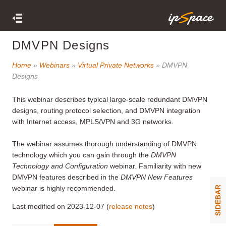
DMVPN Designs
Home
»
Webinars
»
Virtual Private Networks
» DMVPN
Designs
This webinar describes typical large-scale redundant DMVPN
designs, routing protocol selection, and DMVPN integration
with Internet access, MPLS/VPN and 3G networks.
The webinar assumes thorough understanding of DMVPN
technology which you can gain through the
DMVPN
Technology and Configuration
webinar. Familiarity with new
DMVPN features described in the
DMVPN New Features
webinar is highly recommended.
SIDEBAR
Last modified on 2023-12-07 (
release notes
)