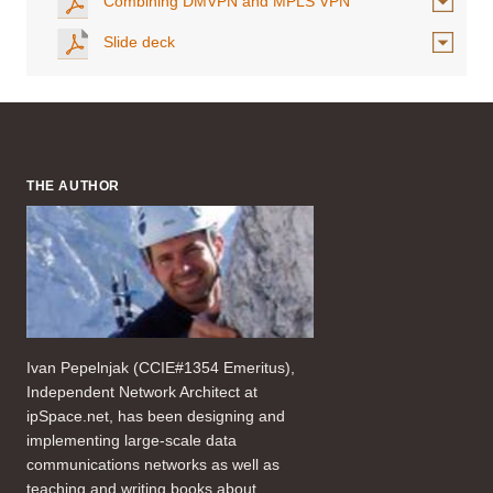
Combining DMVPN and MPLS VPN
Slide deck
THE AUTHOR
Ivan Pepelnjak (CCIE#1354 Emeritus),
Independent Network Architect at
ipSpace.net, has been designing and
implementing large-scale data
communications networks as well as
teaching and writing books about