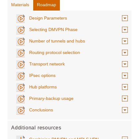
Materials
Roadmap
Design Parameters
Selecting DMVPN Phase
Number of tunnels and hubs
Routing protocol selection
Transport network
IPsec options
Hub platforms
Primary-backup usage
Conclusions
Additional resources