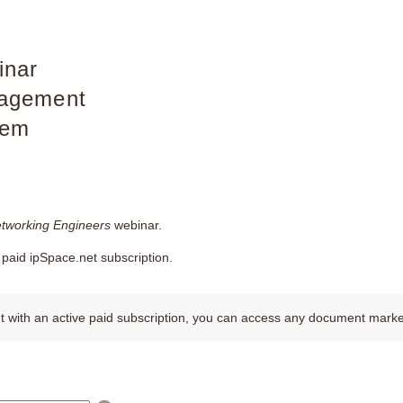
inar
agement
tem
etworking Engineers
webinar.
paid ipSpace.net subscription.
 with an active paid subscription, you can access any document marked w