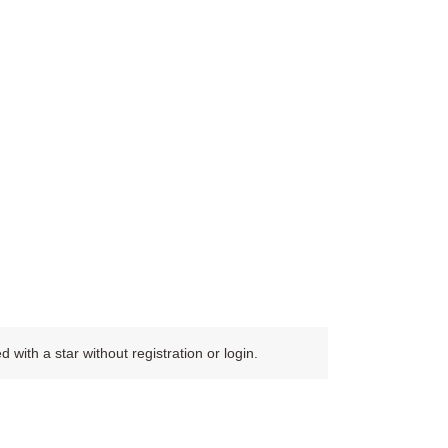
ith a star without registration or login.