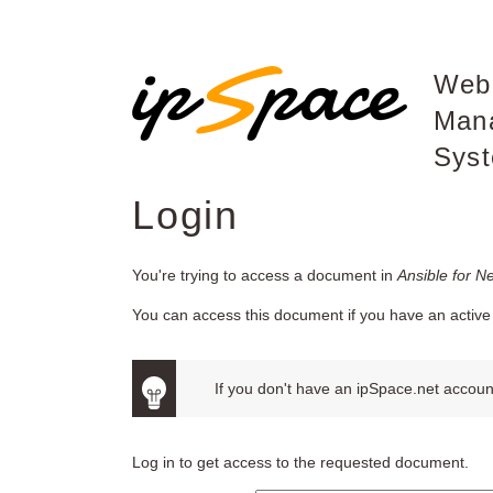
Web
Man
Sys
Login
You're trying to access a document in
Ansible for N
You can access this document if you have an active 
If you don't have an ipSpace.net account
Log in to get access to the requested document.