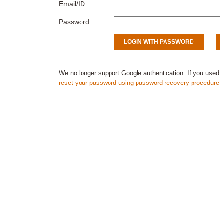
Email/ID
Password
We no longer support Google authentication. If you used
reset your password using password recovery procedure