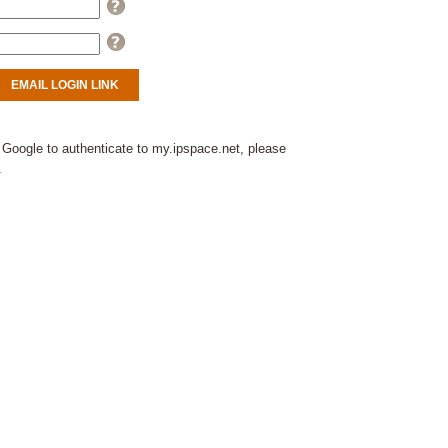
Help
Help
 Google to authenticate to my.ipspace.net, please
.