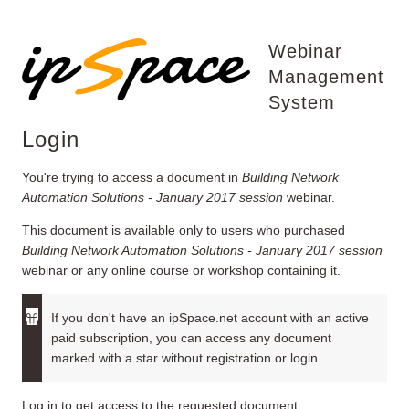
Webinar
Management
System
Login
You're trying to access a document in
Building Network
Automation Solutions - January 2017 session
webinar.
This document is available only to users who purchased
Building Network Automation Solutions - January 2017 session
webinar or any online course or workshop containing it.
If you don't have an ipSpace.net account with an active
paid subscription, you can access any document
marked with a star without registration or login.
Log in to get access to the requested document.