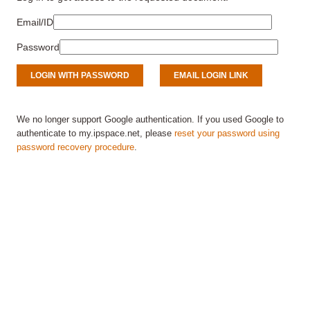
Email/ID
Password
We no longer support Google authentication. If you used Google to
authenticate to my.ipspace.net, please
reset your password using
password recovery procedure
.