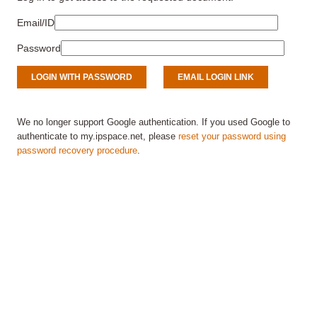
Email/ID
Password
We no longer support Google authentication. If you used Google to
authenticate to my.ipspace.net, please
reset your password using
password recovery procedure
.