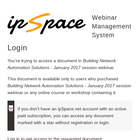
Webinar
Management
System
Login
You're trying to access a document in
Building Network
Automation Solutions - January 2017 session
webinar.
This document is available only to users who purchased
Building Network Automation Solutions - January 2017 session
webinar or any online course or workshop containing it.
If you don't have an ipSpace.net account with an active
paid subscription, you can access any document
marked with a star without registration or login.
Log in to get access to the requested document.