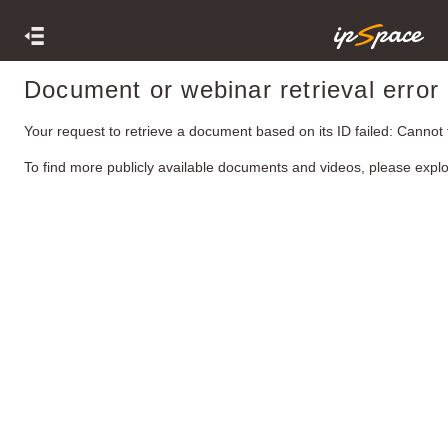
Document or webinar retrieval error
Your request to retrieve a document based on its ID failed: Cannot
To find more publicly available documents and videos, please expl