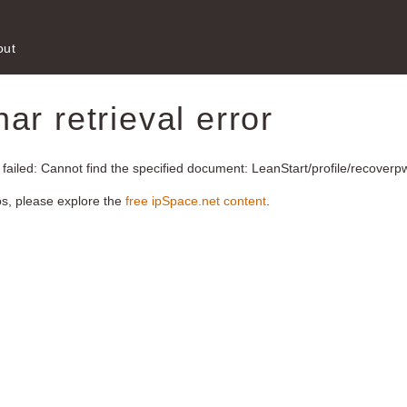
out
r retrieval error
 failed: Cannot find the specified document: LeanStart/profile/recoverp
os, please explore the
free ipSpace.net content
.