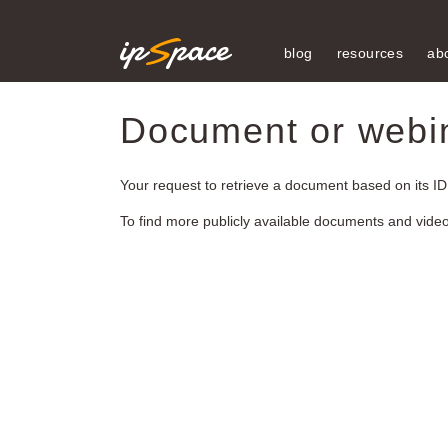
blog
resources
ab
Document or webina
Your request to retrieve a document based on its ID
To find more publicly available documents and vide