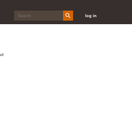
log in
wd