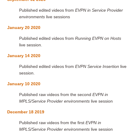
Published edited videos from
EVPN in Service Provider
environments
live sessions
January 20 2020
Published edited videos from
Running EVPN on Hosts
live session.
January 14 2020
Published edited videos from
EVPN Service Insertion
live
session.
January 10 2020
Published raw videos from the second
EVPN in
MPLS/Service Provider environments
live session
December 18 2019
Published raw videos from the first
EVPN in
MPLS/Service Provider environments
live session