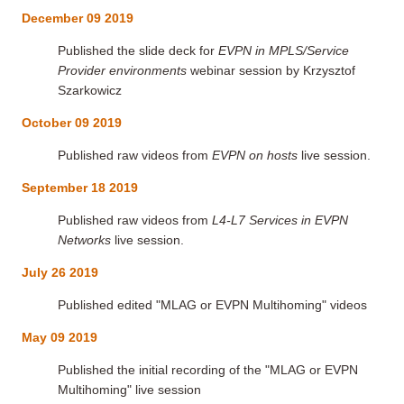
December 09 2019
Published the slide deck for
EVPN in MPLS/Service
Provider environments
webinar session by Krzysztof
Szarkowicz
October 09 2019
Published raw videos from
EVPN on hosts
live session.
September 18 2019
Published raw videos from
L4-L7 Services in EVPN
Networks
live session.
July 26 2019
Published edited "MLAG or EVPN Multihoming" videos
May 09 2019
Published the initial recording of the "MLAG or EVPN
Multihoming" live session