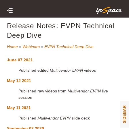
Release Notes: EVPN Technical
Deep Dive
Home
»
Webinars
»
EVPN Technical Deep Dive
June 07 2021
Published edited
Multivendor EVPN
videos
May 12 2021
Published raw videos from
Multivendor EVPN
live
session
May 11 2021
SIDEBAR
Published
Multivendor EVPN
slide deck
September 02 2020