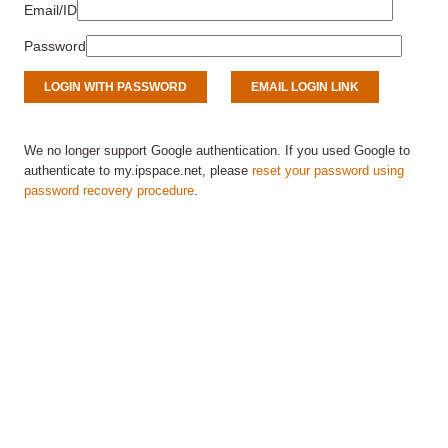
Email/ID
Password
We no longer support Google authentication. If you used Google to
authenticate to my.ipspace.net, please
reset your password using
password recovery procedure
.