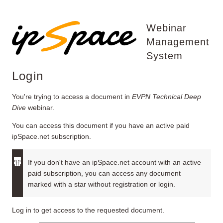
Webinar
Management
System
Login
You're trying to access a document in
EVPN Technical Deep
Dive
webinar.
You can access this document if you have an active paid
ipSpace.net subscription.
If you don't have an ipSpace.net account with an active
paid subscription, you can access any document
marked with a star without registration or login.
Log in to get access to the requested document.