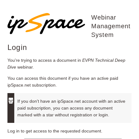
Webinar
Management
System
Login
You're trying to access a document in
EVPN Technical Deep
Dive
webinar.
You can access this document if you have an active paid
ipSpace.net subscription.
If you don't have an ipSpace.net account with an active
paid subscription, you can access any document
marked with a star without registration or login.
Log in to get access to the requested document.