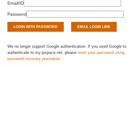
Email/ID
Password
We no longer support Google authentication. If you used Google to
authenticate to my.ipspace.net, please
reset your password using
password recovery procedure
.