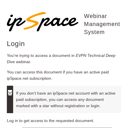
Webinar
Management
System
Login
You're trying to access a document in
EVPN Technical Deep
Dive
webinar.
You can access this document if you have an active paid
ipSpace.net subscription.
If you don't have an ipSpace.net account with an active
paid subscription, you can access any document
marked with a star without registration or login.
Log in to get access to the requested document.