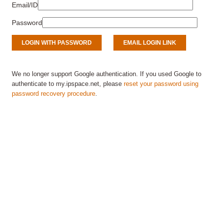
Email/ID
Password
We no longer support Google authentication. If you used Google to
authenticate to my.ipspace.net, please
reset your password using
password recovery procedure
.