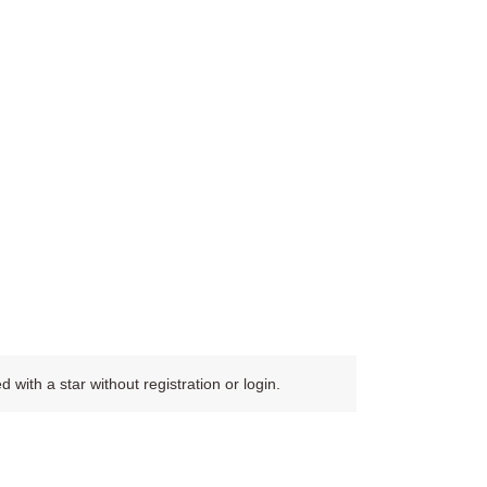
ith a star without registration or login.