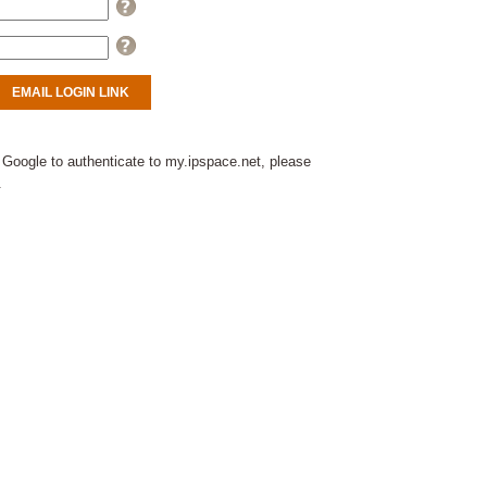
Help
Help
 Google to authenticate to my.ipspace.net, please
.