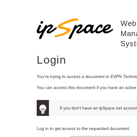
Web
Man
Sys
Login
You're trying to access a document in
EVPN Technic
You can access this document if you have an active 
If you don't have an ipSpace.net account
Log in to get access to the requested document.