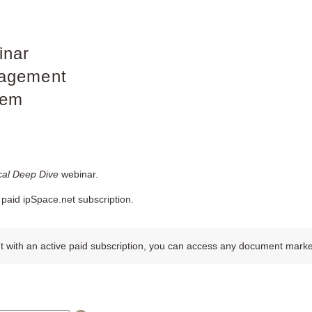
inar
agement
tem
al Deep Dive
webinar.
paid ipSpace.net subscription.
 with an active paid subscription, you can access any document marked w