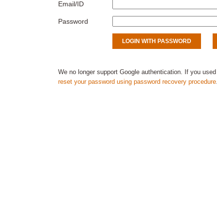
Email/ID
Password
We no longer support Google authentication. If you used
reset your password using password recovery procedure