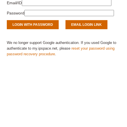
Email/ID
Password
We no longer support Google authentication. If you used Google to
authenticate to my.ipspace.net, please
reset your password using
password recovery procedure
.