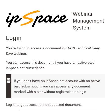
Webinar
Management
System
Login
You're trying to access a document in
EVPN Technical Deep
Dive
webinar.
You can access this document if you have an active paid
ipSpace.net subscription.
If you don't have an ipSpace.net account with an active
paid subscription, you can access any document
marked with a star without registration or login.
Log in to get access to the requested document.