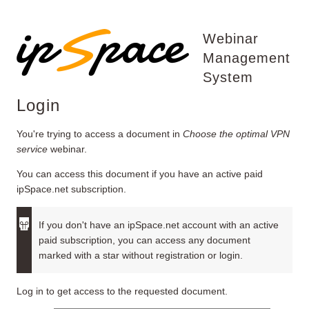
Webinar
Management
System
Login
You're trying to access a document in
Choose the optimal VPN
service
webinar.
You can access this document if you have an active paid
ipSpace.net subscription.
If you don't have an ipSpace.net account with an active
paid subscription, you can access any document
marked with a star without registration or login.
Log in to get access to the requested document.