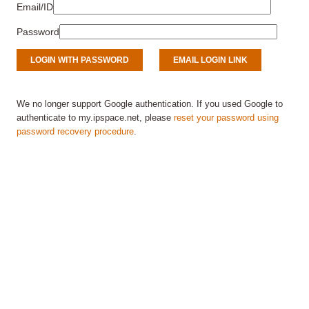
Email/ID
Password
We no longer support Google authentication. If you used Google to
authenticate to my.ipspace.net, please
reset your password using
password recovery procedure
.