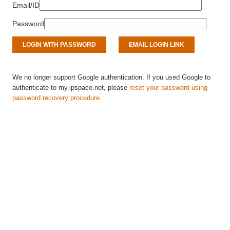
Email/ID
Password
We no longer support Google authentication. If you used Google to
authenticate to my.ipspace.net, please
reset your password using
password recovery procedure
.