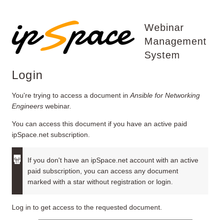
Webinar
Management
System
Login
You're trying to access a document in
Ansible for Networking
Engineers
webinar.
You can access this document if you have an active paid
ipSpace.net subscription.
If you don't have an ipSpace.net account with an active
paid subscription, you can access any document
marked with a star without registration or login.
Log in to get access to the requested document.